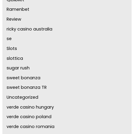
Ramenbet
Review
ricky casino australia
se
Slots
slottica
sugar rush
sweet bonanza
sweet bonanza TR
Uncategorized
verde casino hungary
verde casino poland
verde casino romania