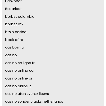
Bankobet
Basaribet
bbrbet colombia
bbrbet mx
bizzo casino
book of ra
casibom tr
casino
casino en ligne fr
casino onlina ca
casino online ar
casinò online it
casino utan svensk licens
casino zonder crucks netherlands