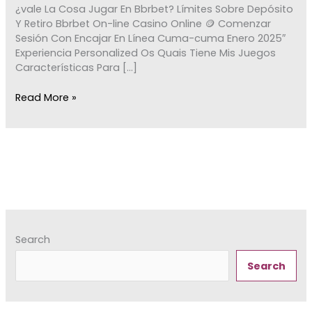
¿vale La Cosa Jugar En Bbrbet? Límites Sobre Depósito
Y Retiro Bbrbet On-line Casino Online 🪙 Comenzar
Sesión Con Encajar En Línea Cuma-cuma Enero 2025″
Experiencia Personalized Os Quais Tiene Mis Juegos
Características Para […]
Read More »
Search
Search