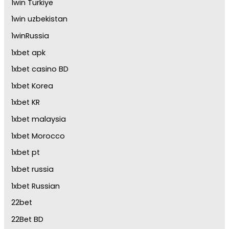
1win Turkiye
1win uzbekistan
1winRussia
1xbet apk
1xbet casino BD
1xbet Korea
1xbet KR
1xbet malaysia
1xbet Morocco
1xbet pt
1xbet russia
1xbet Russian
22bet
22Bet BD