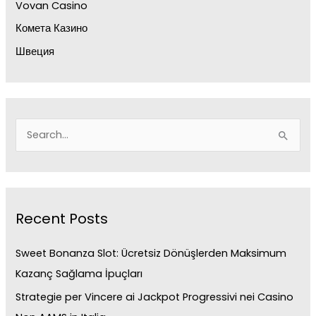
Vovan Casino
Комета Казино
Швеция
S
e
a
r
Recent Posts
c
h
Sweet Bonanza Slot: Ücretsiz Dönüşlerden Maksimum
f
Kazanç Sağlama İpuçları
o
Strategie per Vincere ai Jackpot Progressivi nei Casino
r