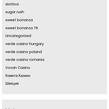
slottica
sugar rush
sweet bonanza
sweet bonanza TR
Uncategorized
verde casino hungary
verde casino poland
verde casino romania
Vovan Casino
Комета Казино
Швеция