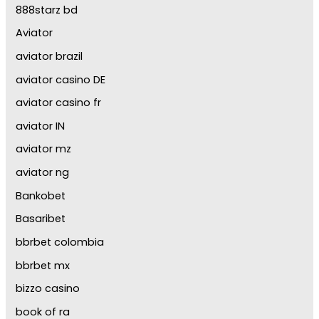
888starz bd
Aviator
aviator brazil
aviator casino DE
aviator casino fr
aviator IN
aviator mz
aviator ng
Bankobet
Basaribet
bbrbet colombia
bbrbet mx
bizzo casino
book of ra