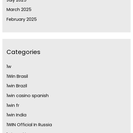
March 2025
February 2025
Categories
1w
1Win Brasil
1win Brazil
1win casino spanish
1win fr
1win India
1WIN Official In Russia