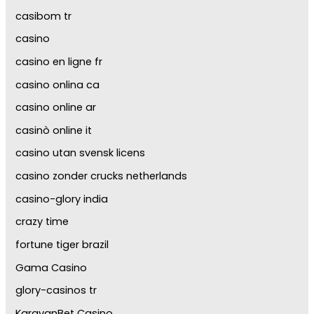
casibom tr
casino
casino en ligne fr
casino onlina ca
casino online ar
casinò online it
casino utan svensk licens
casino zonder crucks netherlands
casino-glory india
crazy time
fortune tiger brazil
Gama Casino
glory-casinos tr
KaravanBet Casino