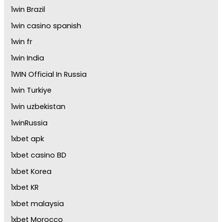
1win Brazil
1win casino spanish
1win fr
1win India
1WIN Official In Russia
1win Turkiye
1win uzbekistan
1winRussia
1xbet apk
1xbet casino BD
1xbet Korea
1xbet KR
1xbet malaysia
1xbet Morocco