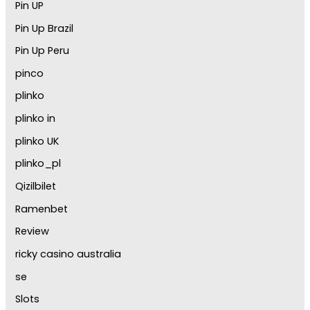
Pin UP
Pin Up Brazil
Pin Up Peru
pinco
plinko
plinko in
plinko UK
plinko_pl
Qizilbilet
Ramenbet
Review
ricky casino australia
se
Slots