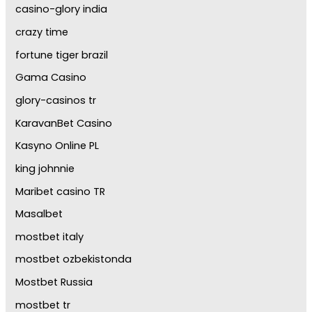
casino-glory india
crazy time
fortune tiger brazil
Gama Casino
glory-casinos tr
KaravanBet Casino
Kasyno Online PL
king johnnie
Maribet casino TR
Masalbet
mostbet italy
mostbet ozbekistonda
Mostbet Russia
mostbet tr