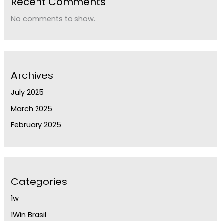
Recent Comments
No comments to show.
Archives
July 2025
March 2025
February 2025
Categories
1w
1Win Brasil