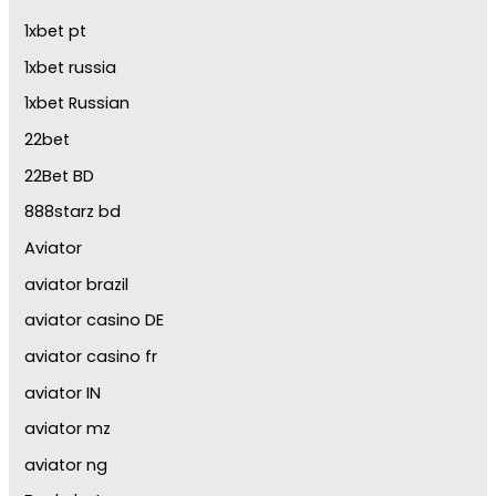
1xbet pt
1xbet russia
1xbet Russian
22bet
22Bet BD
888starz bd
Aviator
aviator brazil
aviator casino DE
aviator casino fr
aviator IN
aviator mz
aviator ng