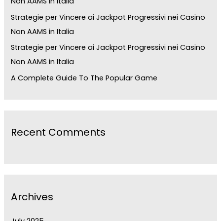
Non AAMS in Italia
:
Strategie per Vincere ai Jackpot Progressivi nei Casino
Non AAMS in Italia
Strategie per Vincere ai Jackpot Progressivi nei Casino
Non AAMS in Italia
A Complete Guide To The Popular Game
Recent Comments
Archives
July 2025