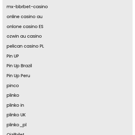
mx-bbrbet-casino
online casino au
onlone casino ES
ozwin au casino
pelican casino PL
Pin UP
Pin Up Brazil
Pin Up Peru
pinco
plinko
plinko in
plinko UK
plinko_pl
Qizilbilet