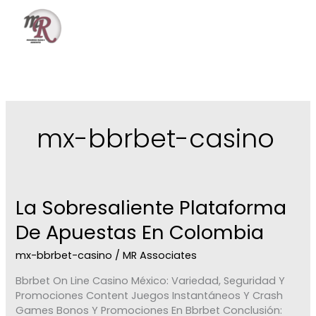
to
content
mx-bbrbet-casino
La Sobresaliente Plataforma
La
Sobresaliente
De Apuestas En Colombia
Plataforma
De
mx-bbrbet-casino
/
MR Associates
Apuestas
En
Bbrbet On Line Casino México: Variedad, Seguridad Y
Colombia
Promociones Content Juegos Instantáneos Y Crash
Games Bonos Y Promociones En Bbrbet Conclusión: