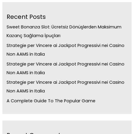
Recent Posts
Sweet Bonanza Slot: Ücretsiz Dönüşlerden Maksimum
Kazanç Sağlama İpuçları
Strategie per Vincere ai Jackpot Progressivi nei Casino
Non AAMS in Italia
Strategie per Vincere ai Jackpot Progressivi nei Casino
Non AAMS in Italia
Strategie per Vincere ai Jackpot Progressivi nei Casino
Non AAMS in Italia
A Complete Guide To The Popular Game