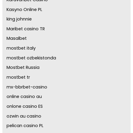
Kasyno Online PL
king johnnie
Maribet casino TR
Masalbet
mostbet italy
mostbet ozbekistonda
Mostbet Russia
mostbet tr
mx-bbrbet-casino
online casino au
onlone casino ES
ozwin au casino
pelican casino PL