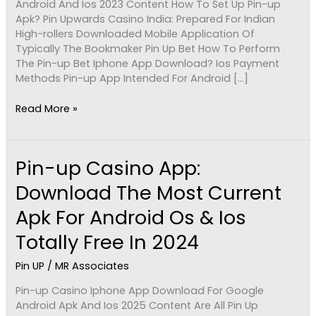
Bd
Android And Ios 2023 Content How To Set Up Pin-up
Apk? Pin Upwards Casino India: Prepared For Indian
High-rollers Downloaded Mobile Application Of
Typically The Bookmaker Pin Up Bet How To Perform
The Pin-up Bet Iphone App Download? Ios Payment
Methods Pin-up App Intended For Android […]
Read More »
Pin-up Casino App:
Pin-
up
Download The Most Current
Casino
App:
Apk For Android Os & Ios
Download
Totally Free In 2024
The
Most
Pin UP
/
MR Associates
Current
Apk
Pin-up Casino Iphone App Download For Google
For
Android Apk And Ios 2025 Content Are All Pin Up
Android