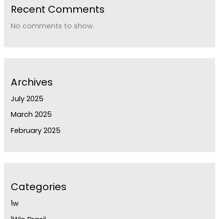
Recent Comments
No comments to show.
Archives
July 2025
March 2025
February 2025
Categories
1w