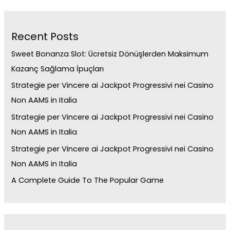
Recent Posts
Sweet Bonanza Slot: Ücretsiz Dönüşlerden Maksimum
Kazanç Sağlama İpuçları
Strategie per Vincere ai Jackpot Progressivi nei Casino
Non AAMS in Italia
Strategie per Vincere ai Jackpot Progressivi nei Casino
Non AAMS in Italia
Strategie per Vincere ai Jackpot Progressivi nei Casino
Non AAMS in Italia
A Complete Guide To The Popular Game