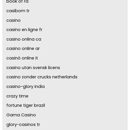
book of ra
casibom tr
casino
casino en ligne fr
casino onlina ca
casino online ar
casinò online it
casino utan svensk licens
casino zonder crucks netherlands
casino-glory india
crazy time
fortune tiger brazil
Gama Casino
glory-casinos tr