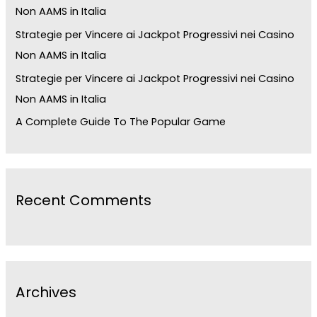
Non AAMS in Italia
:
Strategie per Vincere ai Jackpot Progressivi nei Casino
Non AAMS in Italia
Strategie per Vincere ai Jackpot Progressivi nei Casino
Non AAMS in Italia
A Complete Guide To The Popular Game
Recent Comments
Archives