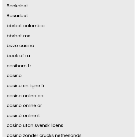
Bankobet
Basaribet
bbrbet colombia
bbrbet mx
bizzo casino
book of ra
casibom tr
casino
casino en ligne fr
casino onlina ca
casino online ar
casinò online it
casino utan svensk licens
casino zonder crucks netherlands