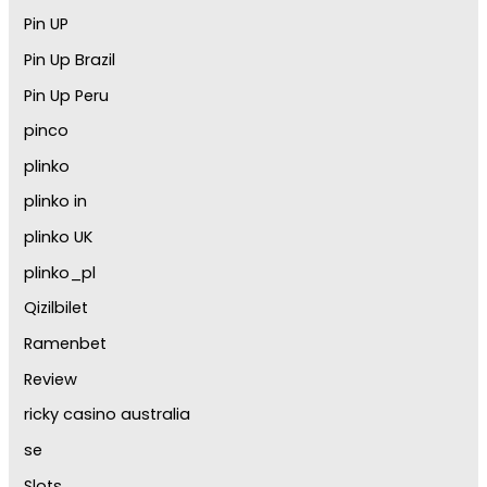
Pin UP
Pin Up Brazil
Pin Up Peru
pinco
plinko
plinko in
plinko UK
plinko_pl
Qizilbilet
Ramenbet
Review
ricky casino australia
se
Slots