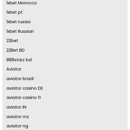
1xbet Morocco
1xbet pt
1xbet russia
1xbet Russian
22bet
22Bet BD
888starz bd
Aviator
aviator brazil
aviator casino DE
aviator casino fr
aviator IN
aviator mz
aviator ng