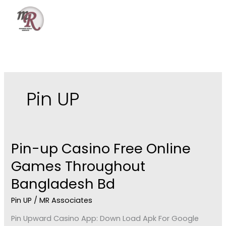
to
content
Pin UP
Pin-up Casino Free Online
Pin-
up
Games Throughout
Casino
Free
Bangladesh Bd
Online
Games
Pin UP
/
MR Associates
Throughout
Bangladesh
Pin Upward Casino App: Down Load Apk For Google