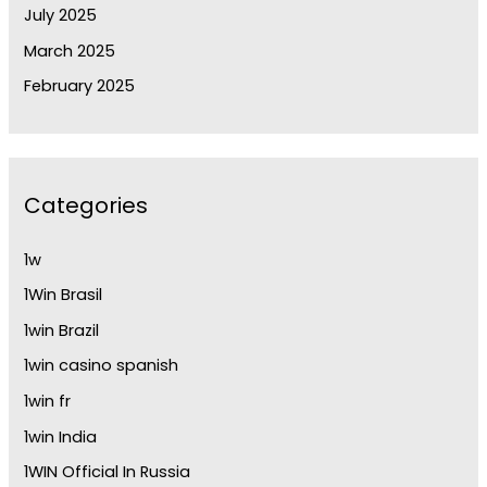
July 2025
March 2025
February 2025
Categories
1w
1Win Brasil
1win Brazil
1win casino spanish
1win fr
1win India
1WIN Official In Russia