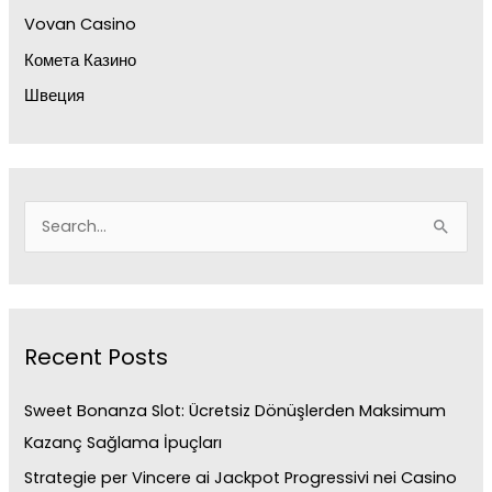
Vovan Casino
Комета Казино
Швеция
S
e
a
r
Recent Posts
c
h
Sweet Bonanza Slot: Ücretsiz Dönüşlerden Maksimum
f
Kazanç Sağlama İpuçları
o
Strategie per Vincere ai Jackpot Progressivi nei Casino
r