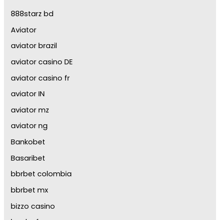
888starz bd
Aviator
aviator brazil
aviator casino DE
aviator casino fr
aviator IN
aviator mz
aviator ng
Bankobet
Basaribet
bbrbet colombia
bbrbet mx
bizzo casino