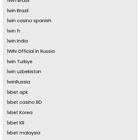
1Win Brasil
1win Brazil
1win casino spanish
1win fr
1win India
1WIN Official In Russia
1win Turkiye
1win uzbekistan
1winRussia
1xbet apk
1xbet casino BD
1xbet Korea
1xbet KR
1xbet malaysia