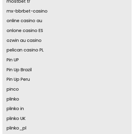
mostbet tr
mx-bbrbet-casino
online casino au
onlone casino ES
ozwin au casino
pelican casino PL
Pin UP
Pin Up Brazil
Pin Up Peru
pinco
plinko
plinko in
plinko UK
plinko_pl