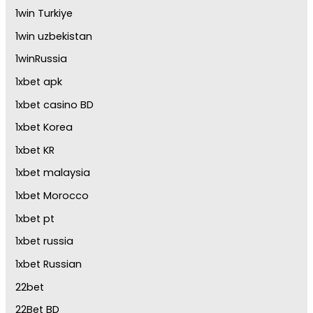
1win Turkiye
1win uzbekistan
1winRussia
1xbet apk
1xbet casino BD
1xbet Korea
1xbet KR
1xbet malaysia
1xbet Morocco
1xbet pt
1xbet russia
1xbet Russian
22bet
22Bet BD