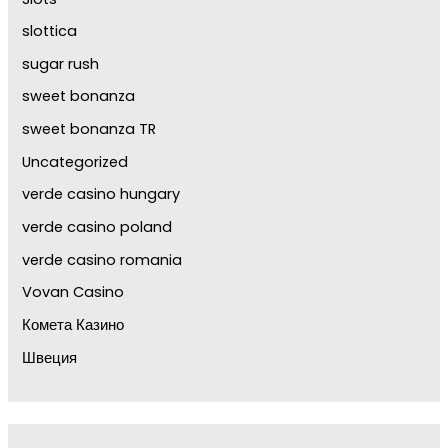
slottica
sugar rush
sweet bonanza
sweet bonanza TR
Uncategorized
verde casino hungary
verde casino poland
verde casino romania
Vovan Casino
Комета Казино
Швеция