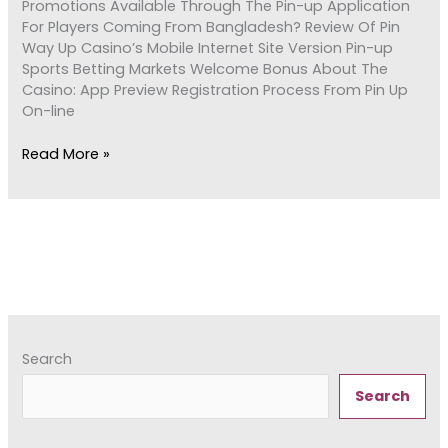
Promotions Available Through The Pin-up Application
Os
For Players Coming From Bangladesh? Review Of Pin
&
Way Up Casino’s Mobile Internet Site Version Pin-up
Ios
Sports Betting Markets Welcome Bonus About The
Totally
Casino: App Preview Registration Process From Pin Up
Free
On-line
In
2024
Read More »
Search
Search