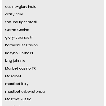
casino-glory india
crazy time
fortune tiger brazil
Gama Casino
glory-casinos tr
KaravanBet Casino
Kasyno Online PL
king johnnie
Maribet casino TR
Masalbet
mostbet italy
mostbet ozbekistonda
Mostbet Russia