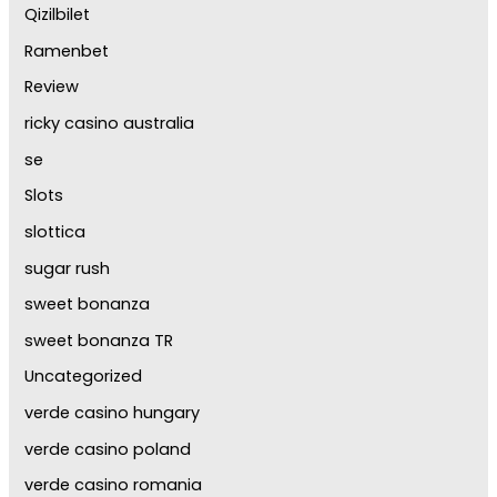
Qizilbilet
Ramenbet
Review
ricky casino australia
se
Slots
slottica
sugar rush
sweet bonanza
sweet bonanza TR
Uncategorized
verde casino hungary
verde casino poland
verde casino romania