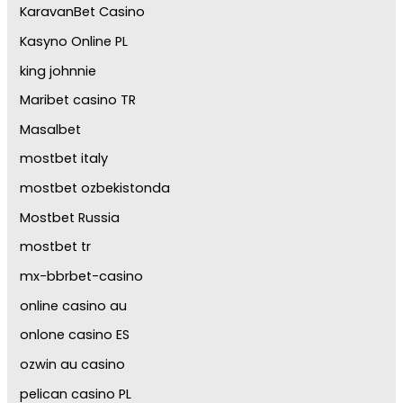
KaravanBet Casino
Kasyno Online PL
king johnnie
Maribet casino TR
Masalbet
mostbet italy
mostbet ozbekistonda
Mostbet Russia
mostbet tr
mx-bbrbet-casino
online casino au
onlone casino ES
ozwin au casino
pelican casino PL