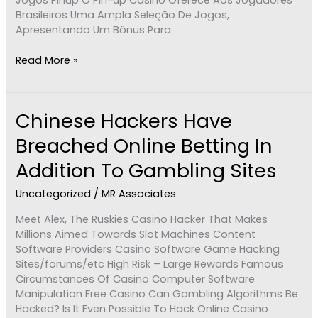
Jogos Pinup O Pin-up Casino Oferece Aos Jogadores
Brasileiros Uma Ampla Seleção De Jogos,
Apresentando Um Bônus Para
Read More »
Chinese Hackers Have
Chinese
Hackers
Breached Online Betting In
Have
Breached
Addition To Gambling Sites
Online
Betting
Uncategorized
/
MR Associates
In
Addition
Meet Alex, The Ruskies Casino Hacker That Makes
To
Millions Aimed Towards Slot Machines Content
Gambling
Software Providers Casino Software Game Hacking
Sites
Sites/forums/etc High Risk – Large Rewards Famous
Circumstances Of Casino Computer Software
Manipulation Free Casino Can Gambling Algorithms Be
Hacked? Is It Even Possible To Hack Online Casino