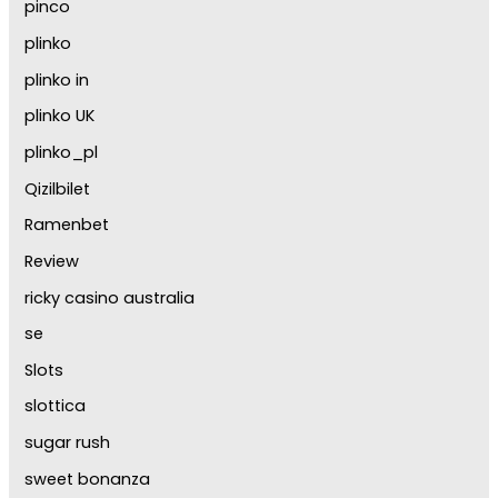
pinco
plinko
plinko in
plinko UK
plinko_pl
Qizilbilet
Ramenbet
Review
ricky casino australia
se
Slots
slottica
sugar rush
sweet bonanza