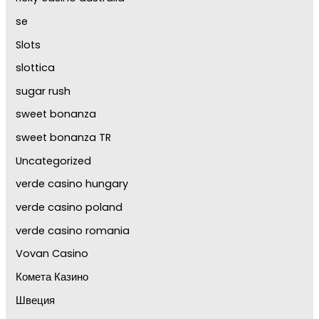
se
Slots
slottica
sugar rush
sweet bonanza
sweet bonanza TR
Uncategorized
verde casino hungary
verde casino poland
verde casino romania
Vovan Casino
Комета Казино
Швеция