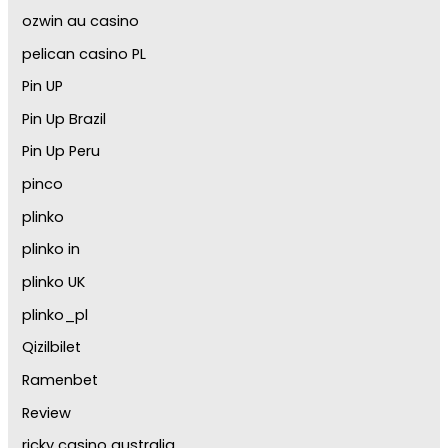
ozwin au casino
pelican casino PL
Pin UP
Pin Up Brazil
Pin Up Peru
pinco
plinko
plinko in
plinko UK
plinko_pl
Qizilbilet
Ramenbet
Review
ricky casino australia