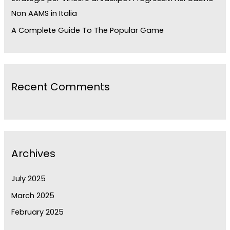
Non AAMS in Italia
A Complete Guide To The Popular Game
Recent Comments
Archives
July 2025
March 2025
February 2025