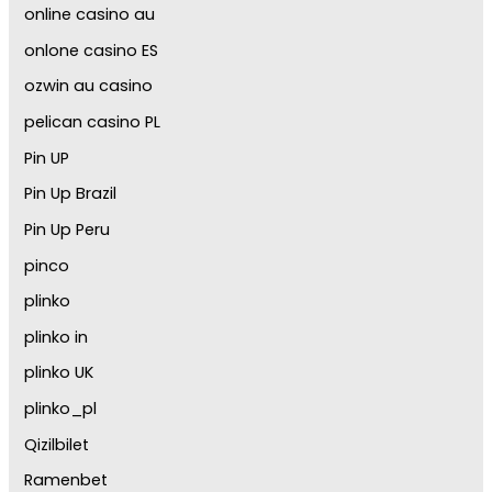
online casino au
onlone casino ES
ozwin au casino
pelican casino PL
Pin UP
Pin Up Brazil
Pin Up Peru
pinco
plinko
plinko in
plinko UK
plinko_pl
Qizilbilet
Ramenbet