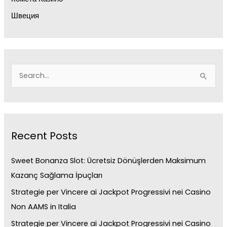
Швеция
S
e
a
r
Recent Posts
c
h
Sweet Bonanza Slot: Ücretsiz Dönüşlerden Maksimum
f
Kazanç Sağlama İpuçları
o
Strategie per Vincere ai Jackpot Progressivi nei Casino
r
Non AAMS in Italia
:
Strategie per Vincere ai Jackpot Progressivi nei Casino