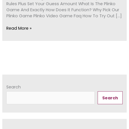
Rules Plus Set Your Guess Amount What Is The Plinko
Game And Exactly How Does It Function? Why Pick Our
Plinko Game Plinko Video Game Faq How To Try Out […]
Read More »
Search
Search