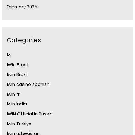
February 2025
Categories
1w
1Win Brasil
1win Brazil
1win casino spanish
1win fr
1win India
1WIN Official In Russia
1win Turkiye
1win uzbekistan