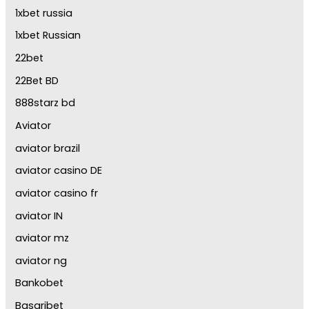
1xbet russia
1xbet Russian
22bet
22Bet BD
888starz bd
Aviator
aviator brazil
aviator casino DE
aviator casino fr
aviator IN
aviator mz
aviator ng
Bankobet
Basaribet