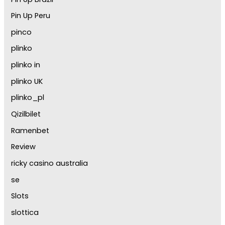
Pin Up Peru
pinco
plinko
plinko in
plinko UK
plinko_pl
Qizilbilet
Ramenbet
Review
ricky casino australia
se
Slots
slottica