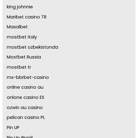
king johnnie
Maribet casino TR
Masalbet
mostbet italy
mostbet ozbekistonda
Mostbet Russia
mostbet tr
mx-bbrbet-casino
online casino au
onlone casino ES
ozwin au casino
pelican casino PL
Pin UP
Pin Up Brazil