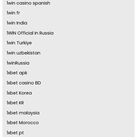
1win casino spanish
1win fr
1win India
1WIN Official In Russia
1win Turkiye
1win uzbekistan
1winRussia
1xbet apk
1xbet casino BD
1xbet Korea
1xbet KR
1xbet malaysia
1xbet Morocco
1xbet pt