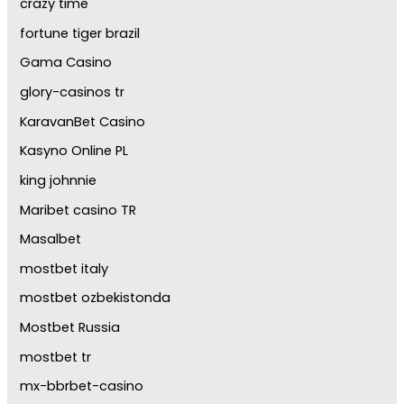
crazy time
fortune tiger brazil
Gama Casino
glory-casinos tr
KaravanBet Casino
Kasyno Online PL
king johnnie
Maribet casino TR
Masalbet
mostbet italy
mostbet ozbekistonda
Mostbet Russia
mostbet tr
mx-bbrbet-casino