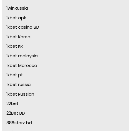
1winRussia
1xbet apk
1xbet casino BD
1xbet Korea
1xbet KR
1xbet malaysia
1xbet Morocco
1xbet pt
1xbet russia
1xbet Russian
22bet
22Bet BD
888starz bd