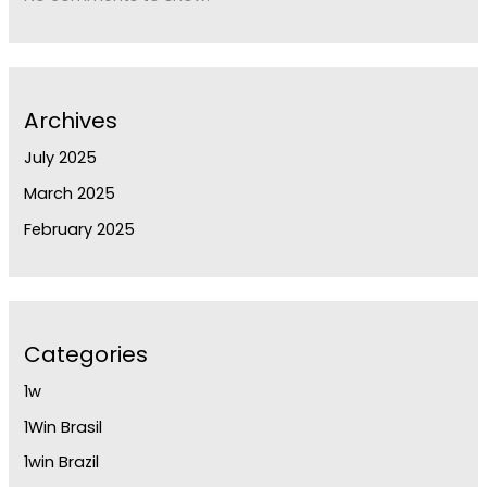
Archives
July 2025
March 2025
February 2025
Categories
1w
1Win Brasil
1win Brazil