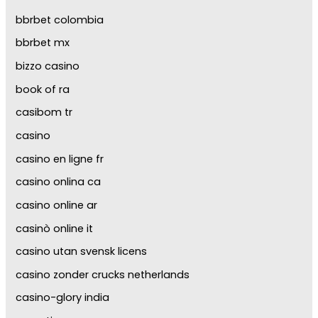
bbrbet colombia
bbrbet mx
bizzo casino
book of ra
casibom tr
casino
casino en ligne fr
casino onlina ca
casino online ar
casinò online it
casino utan svensk licens
casino zonder crucks netherlands
casino-glory india