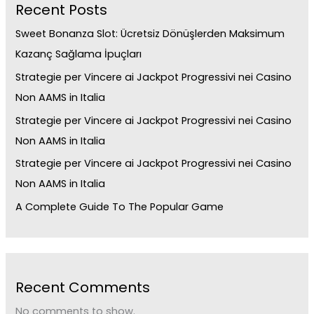
Recent Posts
Sweet Bonanza Slot: Ücretsiz Dönüşlerden Maksimum
Kazanç Sağlama İpuçları
Strategie per Vincere ai Jackpot Progressivi nei Casino
Non AAMS in Italia
Strategie per Vincere ai Jackpot Progressivi nei Casino
Non AAMS in Italia
Strategie per Vincere ai Jackpot Progressivi nei Casino
Non AAMS in Italia
A Complete Guide To The Popular Game
Recent Comments
No comments to show.