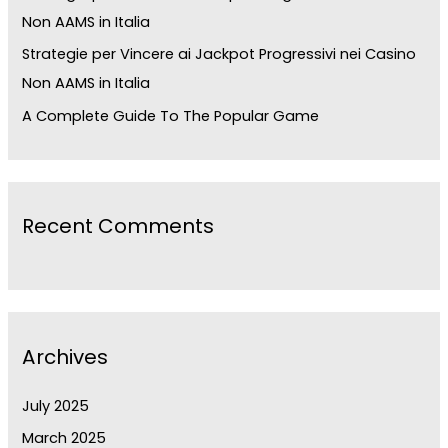
Non AAMS in Italia
Strategie per Vincere ai Jackpot Progressivi nei Casino
Non AAMS in Italia
A Complete Guide To The Popular Game
Recent Comments
Archives
July 2025
March 2025