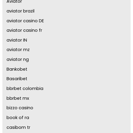
Aviator
aviator brazil
aviator casino DE
aviator casino fr
aviator IN
aviator mz
aviator ng
Bankobet
Basaribet
bbrbet colombia
bbrbet mx
bizzo casino
book of ra
casibom tr