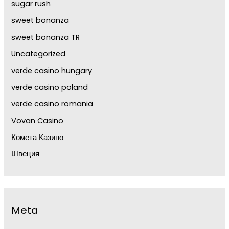
sugar rush
sweet bonanza
sweet bonanza TR
Uncategorized
verde casino hungary
verde casino poland
verde casino romania
Vovan Casino
Комета Казино
Швеция
Meta