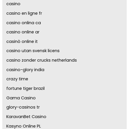
casino
casino en ligne fr
casino onlina ca
casino online ar
casinò online it
casino utan svensk licens
casino zonder crucks netherlands
casino-glory india
crazy time
fortune tiger brazil
Gama Casino
glory-casinos tr
KaravanBet Casino
Kasyno Online PL