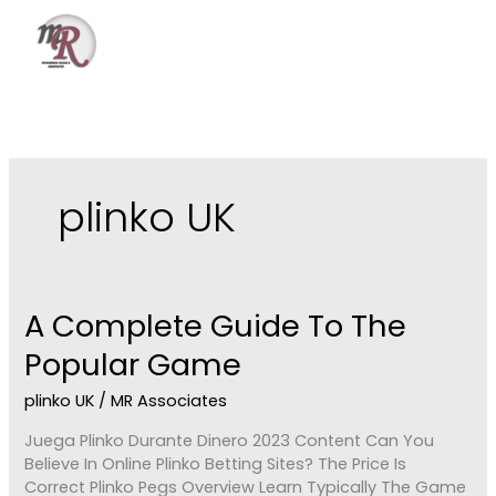
to
content
plinko UK
A Complete Guide To The
A
Complete
Popular Game
Guide
To
plinko UK
/
MR Associates
The
Popular
Juega Plinko Durante Dinero 2023 Content Can You
Game
Believe In Online Plinko Betting Sites? The Price Is
Correct Plinko Pegs Overview Learn Typically The Game