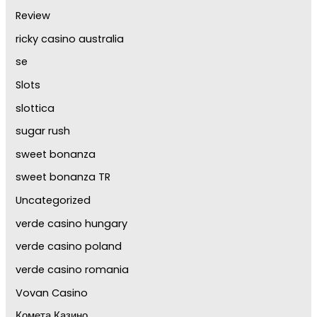
Review
ricky casino australia
se
Slots
slottica
sugar rush
sweet bonanza
sweet bonanza TR
Uncategorized
verde casino hungary
verde casino poland
verde casino romania
Vovan Casino
Комета Казино