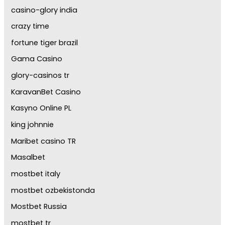
casino-glory india
crazy time
fortune tiger brazil
Gama Casino
glory-casinos tr
KaravanBet Casino
Kasyno Online PL
king johnnie
Maribet casino TR
Masalbet
mostbet italy
mostbet ozbekistonda
Mostbet Russia
mostbet tr