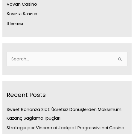
Vovan Casino
Комета Казино
Швеция
S
e
a
r
Recent Posts
c
h
Sweet Bonanza Slot: Ücretsiz Dönüşlerden Maksimum
f
Kazanç Sağlama İpuçları
o
Strategie per Vincere ai Jackpot Progressivi nei Casino
r