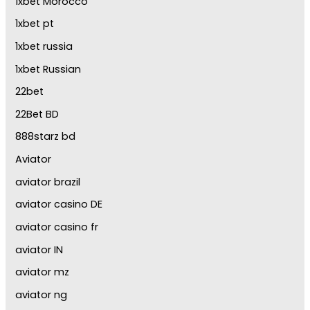
1xbet Morocco
1xbet pt
1xbet russia
1xbet Russian
22bet
22Bet BD
888starz bd
Aviator
aviator brazil
aviator casino DE
aviator casino fr
aviator IN
aviator mz
aviator ng