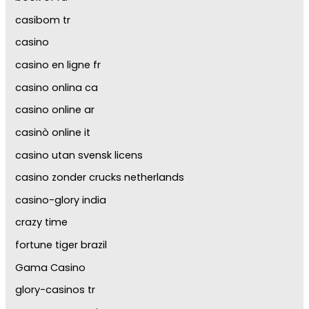
casibom tr
casino
casino en ligne fr
casino onlina ca
casino online ar
casinò online it
casino utan svensk licens
casino zonder crucks netherlands
casino-glory india
crazy time
fortune tiger brazil
Gama Casino
glory-casinos tr