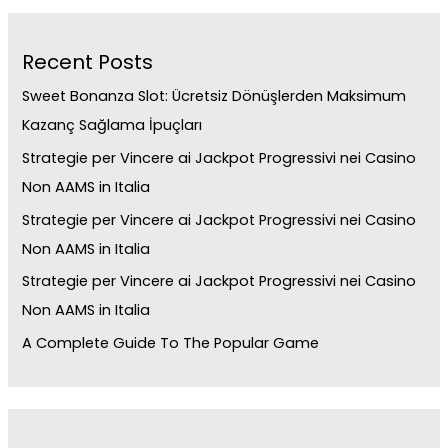
Recent Posts
Sweet Bonanza Slot: Ücretsiz Dönüşlerden Maksimum
Kazanç Sağlama İpuçları
Strategie per Vincere ai Jackpot Progressivi nei Casino
Non AAMS in Italia
Strategie per Vincere ai Jackpot Progressivi nei Casino
Non AAMS in Italia
Strategie per Vincere ai Jackpot Progressivi nei Casino
Non AAMS in Italia
A Complete Guide To The Popular Game