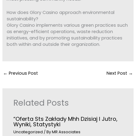
How does Glory Casino approach environmental
sustainability?
Glory Casino implements various green practices such
as energy-efficient operations, waste reduction
initiatives, and by promoting sustainability practices
both within and outside their organization.
←
Previous Post
Next Post
→
Related Posts
“Oferta Sts Zakłady Mhh Dzisiaj I Jutro,
Wyniki, Statystyki
Uncategorized
/ By
MR Associates