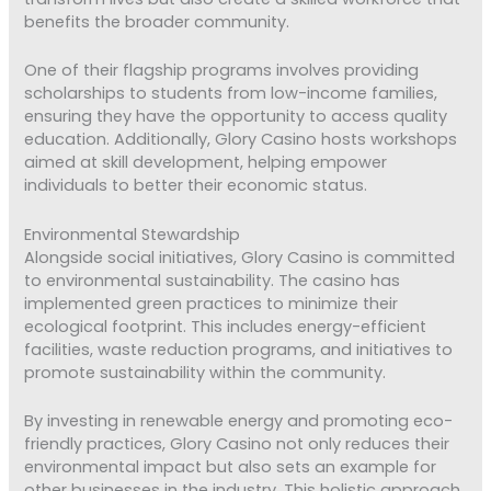
benefits the broader community.
One of their flagship programs involves providing
scholarships to students from low-income families,
ensuring they have the opportunity to access quality
education. Additionally, Glory Casino hosts workshops
aimed at skill development, helping empower
individuals to better their economic status.
Environmental Stewardship
Alongside social initiatives, Glory Casino is committed
to environmental sustainability. The casino has
implemented green practices to minimize their
ecological footprint. This includes energy-efficient
facilities, waste reduction programs, and initiatives to
promote sustainability within the community.
By investing in renewable energy and promoting eco-
friendly practices, Glory Casino not only reduces their
environmental impact but also sets an example for
other businesses in the industry. This holistic approach