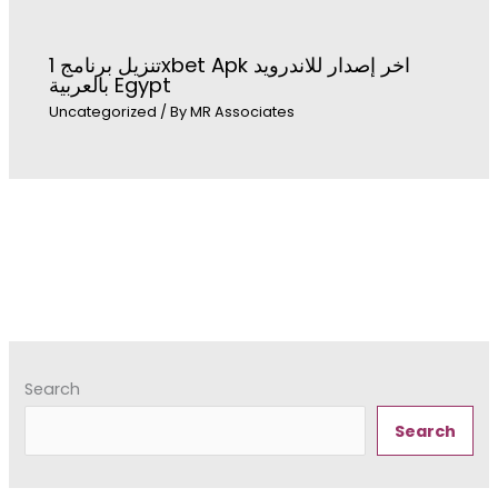
تنزيل برنامج 1xbet Apk اخر إصدار للاندرويد
بالعربية Egypt ️
Uncategorized
/ By
MR Associates
Search
Search