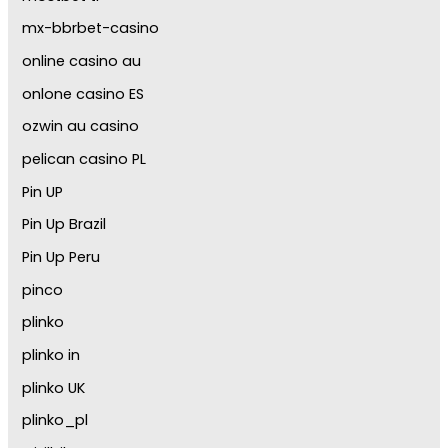
mx-bbrbet-casino
online casino au
onlone casino ES
ozwin au casino
pelican casino PL
Pin UP
Pin Up Brazil
Pin Up Peru
pinco
plinko
plinko in
plinko UK
plinko_pl