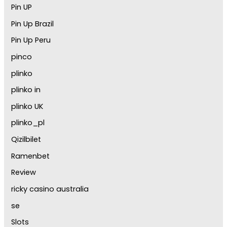
Pin UP
Pin Up Brazil
Pin Up Peru
pinco
plinko
plinko in
plinko UK
plinko_pl
Qizilbilet
Ramenbet
Review
ricky casino australia
se
Slots