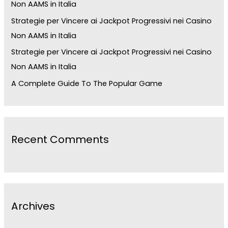
Non AAMS in Italia
:
Strategie per Vincere ai Jackpot Progressivi nei Casino
Non AAMS in Italia
Strategie per Vincere ai Jackpot Progressivi nei Casino
Non AAMS in Italia
A Complete Guide To The Popular Game
Recent Comments
Archives