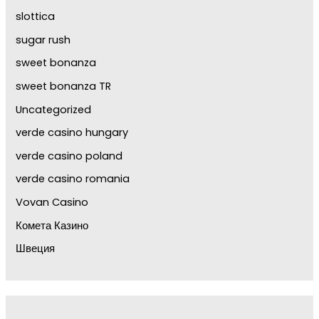
slottica
sugar rush
sweet bonanza
sweet bonanza TR
Uncategorized
verde casino hungary
verde casino poland
verde casino romania
Vovan Casino
Комета Казино
Швеция