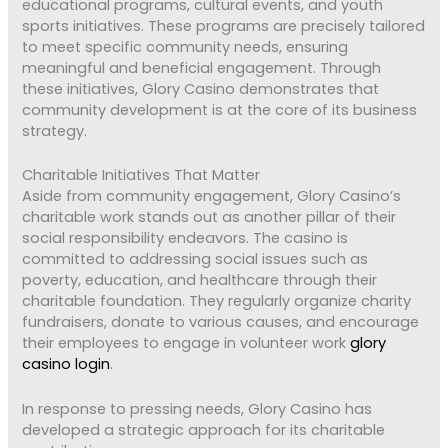
educational programs, cultural events, and youth
sports initiatives. These programs are precisely tailored
to meet specific community needs, ensuring
meaningful and beneficial engagement. Through
these initiatives, Glory Casino demonstrates that
community development is at the core of its business
strategy.
Charitable Initiatives That Matter
Aside from community engagement, Glory Casino’s
charitable work stands out as another pillar of their
social responsibility endeavors. The casino is
committed to addressing social issues such as
poverty, education, and healthcare through their
charitable foundation. They regularly organize charity
fundraisers, donate to various causes, and encourage
their employees to engage in volunteer work
glory
casino login
.
In response to pressing needs, Glory Casino has
developed a strategic approach for its charitable