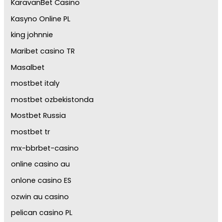
KaravanBet Casino
Kasyno Online PL
king johnnie
Maribet casino TR
Masalbet
mostbet italy
mostbet ozbekistonda
Mostbet Russia
mostbet tr
mx-bbrbet-casino
online casino au
onlone casino ES
ozwin au casino
pelican casino PL