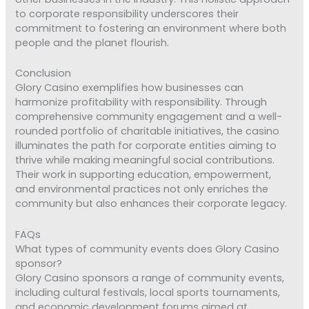
to corporate responsibility underscores their
commitment to fostering an environment where both
people and the planet flourish.
Conclusion
Glory Casino exemplifies how businesses can
harmonize profitability with responsibility. Through
comprehensive community engagement and a well-
rounded portfolio of charitable initiatives, the casino
illuminates the path for corporate entities aiming to
thrive while making meaningful social contributions.
Their work in supporting education, empowerment,
and environmental practices not only enriches the
community but also enhances their corporate legacy.
FAQs
What types of community events does Glory Casino
sponsor?
Glory Casino sponsors a range of community events,
including cultural festivals, local sports tournaments,
and economic development forums aimed at