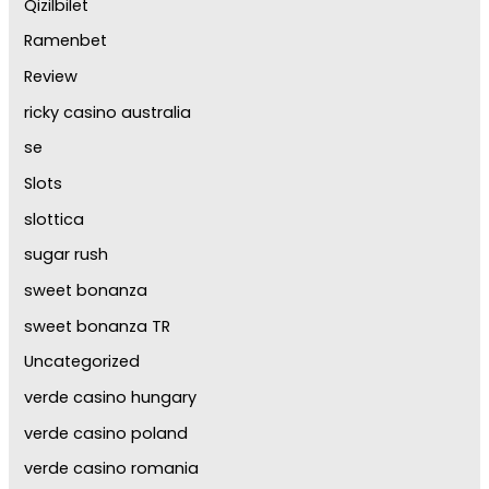
Qizilbilet
Ramenbet
Review
ricky casino australia
se
Slots
slottica
sugar rush
sweet bonanza
sweet bonanza TR
Uncategorized
verde casino hungary
verde casino poland
verde casino romania