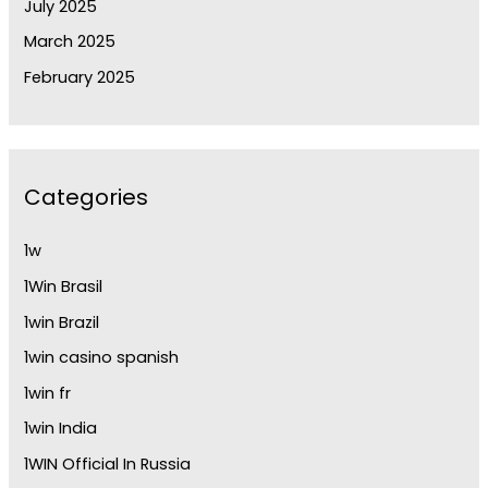
July 2025
March 2025
February 2025
Categories
1w
1Win Brasil
1win Brazil
1win casino spanish
1win fr
1win India
1WIN Official In Russia