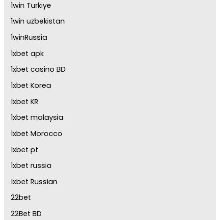
1win Turkiye
1win uzbekistan
1winRussia
1xbet apk
1xbet casino BD
1xbet Korea
1xbet KR
1xbet malaysia
1xbet Morocco
1xbet pt
1xbet russia
1xbet Russian
22bet
22Bet BD