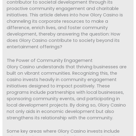
contributor to societal development through its
proactive community engagement and charitable
initiatives. This article delves into how Glory Casino is
channeling its corporate resources to make a
difference, enrich lives, and foster community
development, thereby answering the question: How
does Glory Casino contribute to society beyond its
entertainment offerings?
The Power of Community Engagement
Glory Casino understands that thriving businesses are
built on vibrant communities. Recognizing this, the
casino invests heavily in community engagement
initiatives designed to impact positively. These
programs include partnerships with local businesses,
sponsoring community events, and participating in
local development projects. By doing so, Glory Casino
not only aids in economic development but also
strengthens its relationship with the community.
Some key areas where Glory Casino invests include