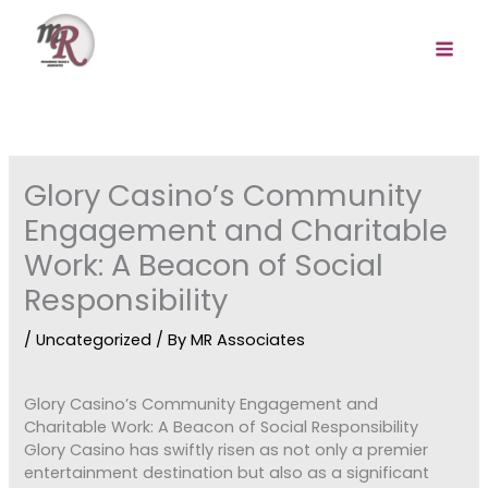
to
content
Glory Casino’s Community
Engagement and Charitable
Work: A Beacon of Social
Responsibility
/
Uncategorized
/ By
MR Associates
Glory Casino’s Community Engagement and
Charitable Work: A Beacon of Social Responsibility
Glory Casino has swiftly risen as not only a premier
entertainment destination but also as a significant