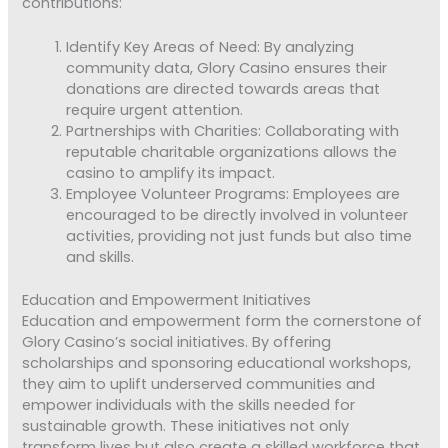
contributions:
Identify Key Areas of Need: By analyzing
community data, Glory Casino ensures their
donations are directed towards areas that
require urgent attention.
Partnerships with Charities: Collaborating with
reputable charitable organizations allows the
casino to amplify its impact.
Employee Volunteer Programs: Employees are
encouraged to be directly involved in volunteer
activities, providing not just funds but also time
and skills.
Education and Empowerment Initiatives
Education and empowerment form the cornerstone of
Glory Casino’s social initiatives. By offering
scholarships and sponsoring educational workshops,
they aim to uplift underserved communities and
empower individuals with the skills needed for
sustainable growth. These initiatives not only
transform lives but also create a skilled workforce that