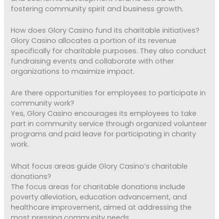
fostering community spirit and business growth.
How does Glory Casino fund its charitable initiatives?
Glory Casino allocates a portion of its revenue
specifically for charitable purposes. They also conduct
fundraising events and collaborate with other
organizations to maximize impact.
Are there opportunities for employees to participate in
community work?
Yes, Glory Casino encourages its employees to take
part in community service through organized volunteer
programs and paid leave for participating in charity
work.
What focus areas guide Glory Casino’s charitable
donations?
The focus areas for charitable donations include
poverty alleviation, education advancement, and
healthcare improvement, aimed at addressing the
most pressing community needs.