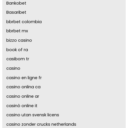
Bankobet
Basaribet
bbrbet colombia
bbrbet mx
bizzo casino
book of ra
casibom tr
casino
casino en ligne fr
casino onlina ca
casino online ar
casinò online it
casino utan svensk licens
casino zonder crucks netherlands