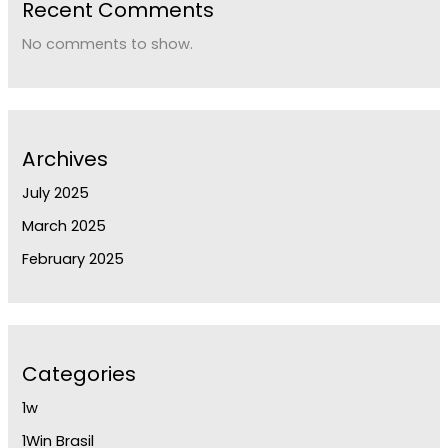
Recent Comments
No comments to show.
Archives
July 2025
March 2025
February 2025
Categories
1w
1Win Brasil