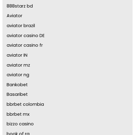
888starz bd
Aviator
aviator brazil
aviator casino DE
aviator casino fr
aviator IN
aviator mz
aviator ng
Bankobet
Basaribet
bbrbet colombia
bbrbet mx
bizzo casino
book of ra