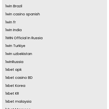
1win Brazil
1win casino spanish
1win fr
1win India
1WIN Official In Russia
1win Turkiye
1win uzbekistan
1winRussia
1xbet apk
1xbet casino BD
1xbet Korea
1xbet KR
1xbet malaysia