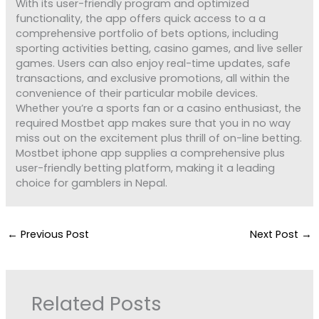
With its user-friendly program and optimized
functionality, the app offers quick access to a a
comprehensive portfolio of bets options, including
sporting activities betting, casino games, and live seller
games. Users can also enjoy real-time updates, safe
transactions, and exclusive promotions, all within the
convenience of their particular mobile devices.
Whether you’re a sports fan or a casino enthusiast, the
required Mostbet app makes sure that you in no way
miss out on the excitement plus thrill of on-line betting.
Mostbet iphone app supplies a comprehensive plus
user-friendly betting platform, making it a leading
choice for gamblers in Nepal.
←
Previous Post
Next Post
→
Related Posts