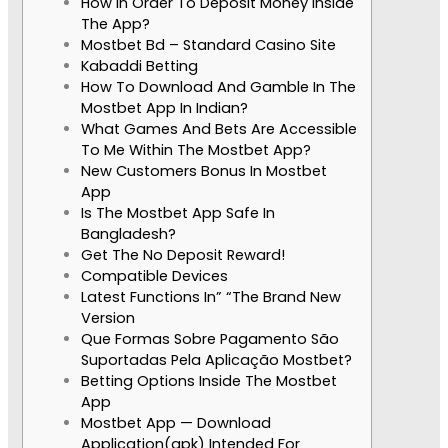
How In Order To Deposit Money Inside
The App?
Mostbet Bd – Standard Casino Site
Kabaddi Betting
How To Download And Gamble In The
Mostbet App In Indian?
What Games And Bets Are Accessible
To Me Within The Mostbet App?
New Customers Bonus In Mostbet
App
Is The Mostbet App Safe In
Bangladesh?
Get The No Deposit Reward!
Compatible Devices
Latest Functions In” “The Brand New
Version
Que Formas Sobre Pagamento São
Suportadas Pela Aplicação Mostbet?
Betting Options Inside The Mostbet
App
Mostbet App — Download
Application(apk) Intended For