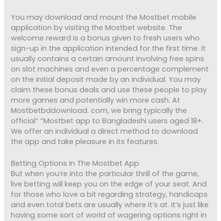
You may download and mount the Mostbet mobile
application by visiting the Mostbet website. The
welcome reward is a bonus given to fresh users who
sign-up in the application intended for the first time. It
usually contains a certain amount involving free spins
on slot machines and even a percentage complement
on the initial deposit made by an individual. You may
claim these bonus deals and use these people to play
more games and potentially win more cash. At
Mostbetbddownload. com, we bring typically the
official” “Mostbet app to Bangladeshi users aged 18+.
We offer an individual a direct method to download
the app and take pleasure in its features.
Betting Options In The Mostbet App
But when you’re into the particular thrill of the game,
live betting will keep you on the edge of your seat. And
for those who love a bit regarding strategy, handicaps
and even total bets are usually where it’s at. It’s just like
having some sort of world of wagering options right in