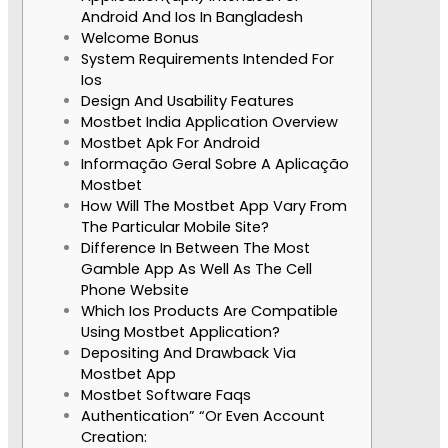
Android And Ios In Bangladesh
Welcome Bonus
System Requirements Intended For
Ios
Design And Usability Features
Mostbet India Application Overview
Mostbet Apk For Android
Informação Geral Sobre A Aplicação
Mostbet
How Will The Mostbet App Vary From
The Particular Mobile Site?
Difference In Between The Most
Gamble App As Well As The Cell
Phone Website
Which Ios Products Are Compatible
Using Mostbet Application?
Depositing And Drawback Via
Mostbet App
Mostbet Software Faqs
Authentication” “Or Even Account
Creation: