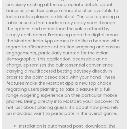
concisely existing all the appropriate details about
bonuses plus their unique characteristics available to
Indian native players on Mostbet. The use regarding a
table ensures that readers may easily scan through
the options and understand the value offered by
simply each bonus. Embarking upon the digital arena,
the Mostbet India App comes forth like a beacon with
regard to aficionados of on-line wagering and casino
engagements, particularly curated for the Indian
demographic. This application, accessible at no
charge, epitomizes the quintessential convenience,
carrying a multifaceted betting odyssey directly in
order to the palm associated with your hand. These
features make the Mostbet app a new top choice
regarding users planning to take pleasure in a full-
range wagering experience on their particular mobile
phones. Diving directly into Mostbet, you’ll discover it’s
not just about placing guess; it’s about how precisely
an individual want to participate in the overall game.
Installation is automated post-download, the