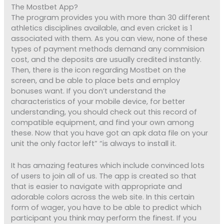
The Mostbet App?
The program provides you with more than 30 different
athletics disciplines available, and even cricket is 1
associated with them. As you can view, none of these
types of payment methods demand any commision
cost, and the deposits are usually credited instantly.
Then, there is the icon regarding Mostbet on the
screen, and be able to place bets and employ
bonuses want. If you don’t understand the
characteristics of your mobile device, for better
understanding, you should check out this record of
compatible equipment, and find your own among
these. Now that you have got an apk data file on your
unit the only factor left” “is always to install it.
It has amazing features which include convinced lots
of users to join all of us. The app is created so that
that is easier to navigate with appropriate and
adorable colors across the web site. In this certain
form of wager, you have to be able to predict which
participant you think may perform the finest. If you