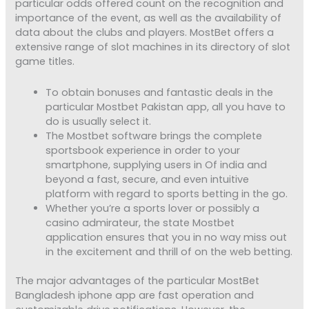
particular odds offered count on the recognition and
importance of the event, as well as the availability of
data about the clubs and players. MostBet offers a
extensive range of slot machines in its directory of slot
game titles.
To obtain bonuses and fantastic deals in the
particular Mostbet Pakistan app, all you have to
do is usually select it.
The Mostbet software brings the complete
sportsbook experience in order to your
smartphone, supplying users in Of india and
beyond a fast, secure, and even intuitive
platform with regard to sports betting in the go.
Whether you’re a sports lover or possibly a
casino admirateur, the state Mostbet
application ensures that you in no way miss out
in the excitement and thrill of on the web betting.
The major advantages of the particular MostBet
Bangladesh iphone app are fast operation and