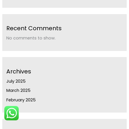
Recent Comments
No comments to show.
Archives
July 2025
March 2025
February 2025