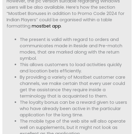
However, the pc version suitable regarding Windows
users will be also available. Here’s how the section
“Mostbet Bonuses in addition to Promo Code 2024 for
Indian Players” could be organised within a table
formatting
mostbet app
.
The present is valid with regard to orders and
communicates made in Reside and Pre-match
modes, that are marked along with the return
symbol.
This allows customers to load activities quickly
and location bets efficiently.
By providing a variety of Mostbet customer care
channels, we make certain that every user could
get the assistance they require inside a
terminology that is acquainted to them.
The loyalty bonus can be a reward given to users
who have already been active in the particular
application for the long time.
The mobile type of the web site will also operate
well on supplements, but it might not look as
excellent as the application.