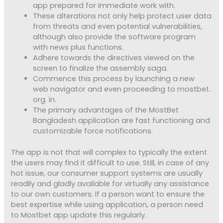
app prepared for immediate work with.
These alterations not only help protect user data
from threats and even potential vulnerabilities,
although also provide the software program
with news plus functions.
Adhere towards the directives viewed on the
screen to finalize the assembly saga.
Commence this process by launching a new
web navigator and even proceeding to mostbet.
org. in.
The primary advantages of the MostBet
Bangladesh application are fast functioning and
customizable force notifications.
The app is not that will complex to typically the extent
the users may find it difficult to use. Still, in case of any
hot issue, our consumer support systems are usually
readily and gladly available for virtually any assistance
to our own customers. If a person want to ensure the
best expertise while using application, a person need
to Mostbet app update this regularly.