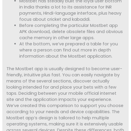
Mostbet has steadily built the loyal user bottom
in India thanks a lot to its assistance for INR
payments, Hindi-language interface, plus heavy
focus about cricket and kabaddi.
Before completing the particular Mostbet app
APK download, delete obsolete files and obvious
cache memory in other large apps.
At the bottom, we’ve prepared a table for you
where a person can find out more in depth
information about the Mostbet application.
The Mostbet app is usually designed to become user-
friendly, intuitive plus fast. You can easily navigate by
means of the several sections, discover actually
looking intended for and place your bets with a few
taps. Deciding between your mobile official internet
site and the application impacts your experience.
We’ve created this comparison to support you choose
according to your needs and device capabilities. The
Mostbet app’s design is tailored to help multiple
operating systems, making sure it is extensively usable
across several devices. Despite these differences, both