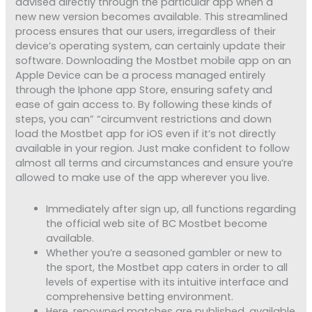
advised directly through the particular app when a
new new version becomes available. This streamlined
process ensures that our users, irregardless of their
device’s operating system, can certainly update their
software. Downloading the Mostbet mobile app on an
Apple Device can be a process managed entirely
through the Iphone app Store, ensuring safety and
ease of gain access to. By following these kinds of
steps, you can” “circumvent restrictions and down
load the Mostbet app for iOS even if it’s not directly
available in your region. Just make confident to follow
almost all terms and circumstances and ensure you’re
allowed to make use of the app wherever you live.
Immediately after sign up, all functions regarding
the official web site of BC Mostbet become
available.
Whether you’re a seasoned gambler or new to
the sport, the Mostbet app caters in order to all
levels of expertise with its intuitive interface and
comprehensive betting environment.
Here, renowned matches are published, available