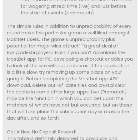
for wagering at real time (live) and just before
the start of events (pre-match).
The simple rules in addition to unpredictability of every
round make this particular game a well liked amongst
MostBet users. The game’s unpredictability plus
potential for major wins attract” “a great deal of
Bangladeshi players. Even if you can’t download the
MostBet app for PC, developing a shortcut enables you
to look at the site without problems. If the application
is a little slow, try removing up some place on your
gadget. Before completing the Mostbet app APK
download, delete out-of-date files and crystal clear
the cache in some other large apps. Live (Prematch)
may be the function in which you can bet upon the
matches of which have not but occurred, but on those
that will take place the subsequent day or maybe the
day after, and so forth.
Get A New No Deposit Reward!
This table is definitely designed to obviously and