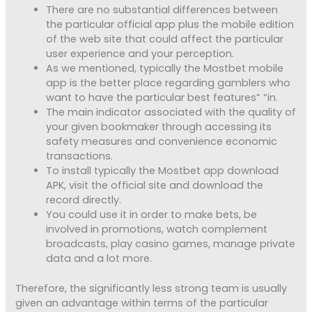
There are no substantial differences between
the particular official app plus the mobile edition
of the web site that could affect the particular
user experience and your perception.
As we mentioned, typically the Mostbet mobile
app is the better place regarding gamblers who
want to have the particular best features” “in.
The main indicator associated with the quality of
your given bookmaker through accessing its
safety measures and convenience economic
transactions.
To install typically the Mostbet app download
APK, visit the official site and download the
record directly.
You could use it in order to make bets, be
involved in promotions, watch complement
broadcasts, play casino games, manage private
data and a lot more.
Therefore, the significantly less strong team is usually
given an advantage within terms of the particular