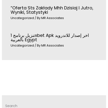
“Oferta Sts Zakłady Mhh Dzisiaj I Jutro,
Wyniki, Statystyki
Uncategorized
/ By
MR Associates
تنزيل برنامج 1xbet Apk اخر إصدار للاندرويد
بالعربية Egypt ️
Uncategorized
/ By
MR Associates
Search