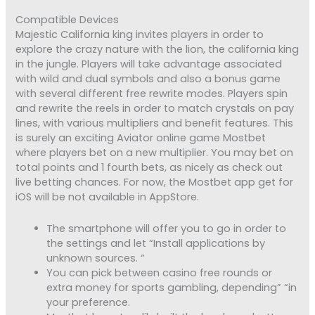
Compatible Devices
Majestic California king invites players in order to
explore the crazy nature with the lion, the california king
in the jungle. Players will take advantage associated
with wild and dual symbols and also a bonus game
with several different free rewrite modes. Players spin
and rewrite the reels in order to match crystals on pay
lines, with various multipliers and benefit features. This
is surely an exciting Aviator online game Mostbet
where players bet on a new multiplier. You may bet on
total points and 1 fourth bets, as nicely as check out
live betting chances. For now, the Mostbet app get for
iOS will be not available in AppStore.
The smartphone will offer you to go in order to
the settings and let “Install applications by
unknown sources. “
You can pick between casino free rounds or
extra money for sports gambling, depending” “in
your preference.