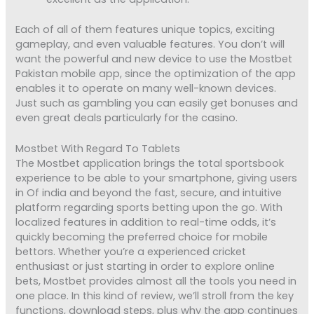
Each of all of them features unique topics, exciting
gameplay, and even valuable features. You don’t will
want the powerful and new device to use the Mostbet
Pakistan mobile app, since the optimization of the app
enables it to operate on many well-known devices.
Just such as gambling you can easily get bonuses and
even great deals particularly for the casino.
Mostbet With Regard To Tablets
The Mostbet application brings the total sportsbook
experience to be able to your smartphone, giving users
in Of india and beyond the fast, secure, and intuitive
platform regarding sports betting upon the go. With
localized features in addition to real-time odds, it’s
quickly becoming the preferred choice for mobile
bettors. Whether you’re a experienced cricket
enthusiast or just starting in order to explore online
bets, Mostbet provides almost all the tools you need in
one place. In this kind of review, we’ll stroll from the key
functions, download steps, plus why the app continues