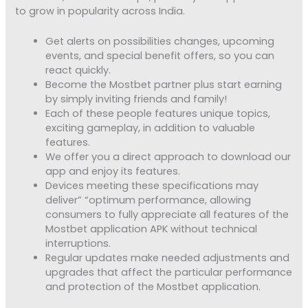
to grow in popularity across India.
Get alerts on possibilities changes, upcoming
events, and special benefit offers, so you can
react quickly.
Become the Mostbet partner plus start earning
by simply inviting friends and family!
Each of these people features unique topics,
exciting gameplay, in addition to valuable
features.
We offer you a direct approach to download our
app and enjoy its features.
Devices meeting these specifications may
deliver” “optimum performance, allowing
consumers to fully appreciate all features of the
Mostbet application APK without technical
interruptions.
Regular updates make needed adjustments and
upgrades that affect the particular performance
and protection of the Mostbet application.