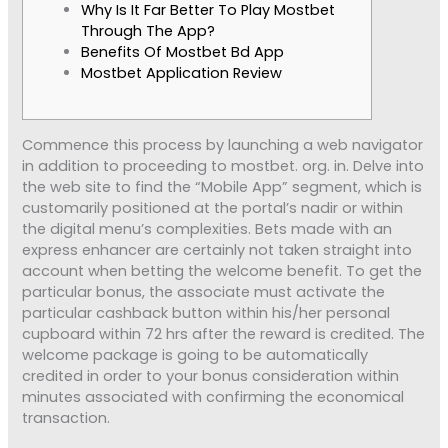
Why Is It Far Better To Play Mostbet
Through The App?
Benefits Of Mostbet Bd App
Mostbet Application Review
Commence this process by launching a web navigator
in addition to proceeding to mostbet. org. in. Delve into
the web site to find the “Mobile App” segment, which is
customarily positioned at the portal’s nadir or within
the digital menu’s complexities. Bets made with an
express enhancer are certainly not taken straight into
account when betting the welcome benefit. To get the
particular bonus, the associate must activate the
particular cashback button within his/her personal
cupboard within 72 hrs after the reward is credited. The
welcome package is going to be automatically
credited in order to your bonus consideration within
minutes associated with confirming the economical
transaction.