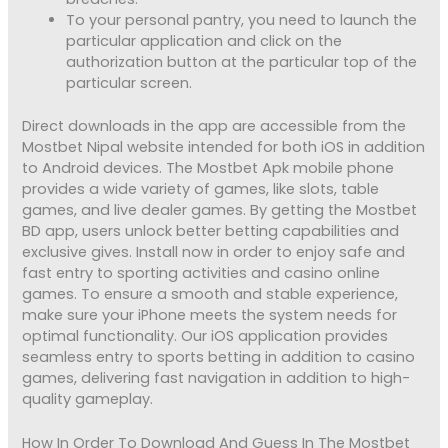
To your personal pantry, you need to launch the
particular application and click on the
authorization button at the particular top of the
particular screen.
Direct downloads in the app are accessible from the
Mostbet Nipal website intended for both iOS in addition
to Android devices. The Mostbet Apk mobile phone
provides a wide variety of games, like slots, table
games, and live dealer games. By getting the Mostbet
BD app, users unlock better betting capabilities and
exclusive gives. Install now in order to enjoy safe and
fast entry to sporting activities and casino online
games. To ensure a smooth and stable experience,
make sure your iPhone meets the system needs for
optimal functionality. Our iOS application provides
seamless entry to sports betting in addition to casino
games, delivering fast navigation in addition to high-
quality gameplay.
How In Order To Download And Guess In The Mostbet