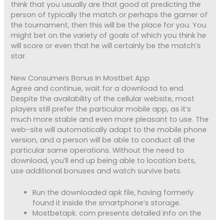
think that you usually are that good at predicting the
person of typically the match or perhaps the gamer of
the tournament, then this will be the place for you. You
might bet on the variety of goals of which you think he
will score or even that he will certainly be the match’s
star.
New Consumers Bonus In Mostbet App
Agree and continue, wait for a download to end.
Despite the availability of the cellular website, most
players still prefer the particular mobile app, as it’s
much more stable and even more pleasant to use. The
web-site will automatically adapt to the mobile phone
version, and a person will be able to conduct all the
particular same operations. Without the need to
download, you’ll end up being able to location bets,
use additional bonuses and watch survive bets.
Run the downloaded apk file, having formerly
found it inside the smartphone’s storage.
Mostbetapk. com presents detailed info on the