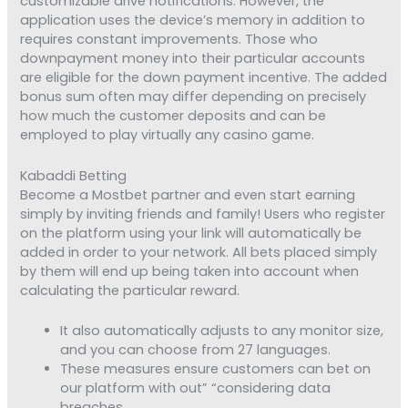
customizable drive notifications. However, the
application uses the device’s memory in addition to
requires constant improvements. Those who
downpayment money into their particular accounts
are eligible for the down payment incentive. The added
bonus sum often may differ depending on precisely
how much the customer deposits and can be
employed to play virtually any casino game.
Kabaddi Betting
Become a Mostbet partner and even start earning
simply by inviting friends and family! Users who register
on the platform using your link will automatically be
added in order to your network. All bets placed simply
by them will end up being taken into account when
calculating the particular reward.
It also automatically adjusts to any monitor size,
and you can choose from 27 languages.
These measures ensure customers can bet on
our platform with out” “considering data
breaches.