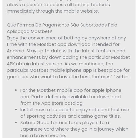
allows a person to access all betting features
immediately through the mobile website.
Que Formas De Pagamento São Suportadas Pela
Aplicação Mostbet?
Enjoy the convenience of betting by anywhere at any
time with the Mostbet app download intended for
Android. Stay up to date with the latest features and
enhancements by downloading the particular Mostbet
APK obtain latest version. As we mentioned, the
particular Mostbet mobile iphone app is best place for
gamblers who want to have the best features” “within.
For the Mostbet mobile app for apple iphone
and iPad is definitely available for down load
from the App store catalog.
Install now to be able to enjoy safe and fast use
of sporting activities and casino game titles.
Sakura Good fortune takes players to a
Japanese yard where they go in a journey which
has a brave heroine.