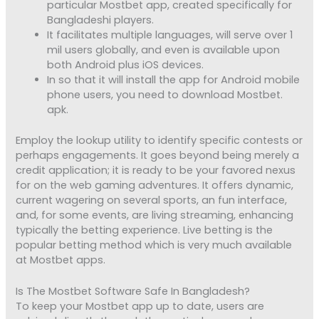
particular Mostbet app, created specifically for
Bangladeshi players.
It facilitates multiple languages, will serve over 1
mil users globally, and even is available upon
both Android plus iOS devices.
In so that it will install the app for Android mobile
phone users, you need to download Mostbet.
apk.
Employ the lookup utility to identify specific contests or
perhaps engagements. It goes beyond being merely a
credit application; it is ready to be your favored nexus
for on the web gaming adventures. It offers dynamic,
current wagering on several sports, an fun interface,
and, for some events, are living streaming, enhancing
typically the betting experience. Live betting is the
popular betting method which is very much available
at Mostbet apps.
Is The Mostbet Software Safe In Bangladesh?
To keep your Mostbet app up to date, users are