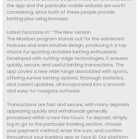
the app and the particular mobile website are worth
considering, since both of these people provide
betting plus using bonuses.
Latest Functions In” “The New Version
The Mostbet program stands out for the advanced
features and even intuitive design, producing it a top
choice for sporting activities betting enthusiasts.
Developed with cutting-edge technologies, it ensures
quickly, secure, and useful betting transactions. The
app covers a new wide range associated with sports,
offering survive betting options, thorough statistics,
and current updates, all incorporated into a smooth
and easy-to-navigate software.
Transactions are fast and secure, with many deposits
appearing quickly and withdrawals generally
processed within a new few hours. To deposit, simply
log in, go to the particular banking section, choose
your payment method, enter the sum, and confirm
throughout your banking app or face ID. Our platform