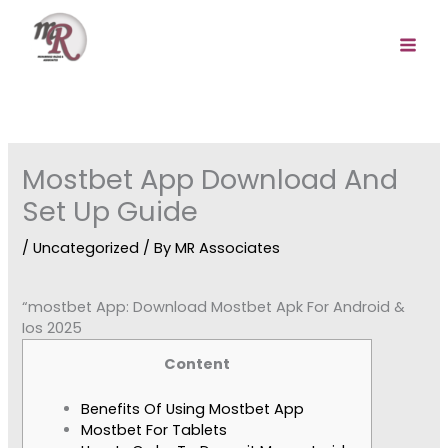
to
content
Mostbet App Download And
Set Up Guide
/
Uncategorized
/ By
MR Associates
“mostbet App: Download Mostbet Apk For Android &
Ios 2025
Content
Benefits Of Using Mostbet App
Mostbet For Tablets