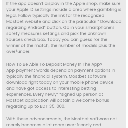
If the app doesn’t display in the Apple shop, make sure
your Apple ID settings include a area where gambling is
legal. Follow typically the link for the recognized
Mostbet website and click on the particular ” Download
regarding Android” button. Go in your smartphone’s
safety measures settings and pick the Unknown
Sources check box. Today you can guess for the
winner of the match, the number of models plus the
over/under.
How To Be Able To Deposit Money In The App?
App payment words depend on payment options in
typically the financial system. Mostbet software
download right today on your mobile phone device
and have got access to interesting betting
experiences. Every newly” “signed up person at
Mostbet application will obtain a welcome bonus
regarding up to BDT 35, 000.
With these advancements, the Mostbet software not
merely becomes a lot more user-friendly and