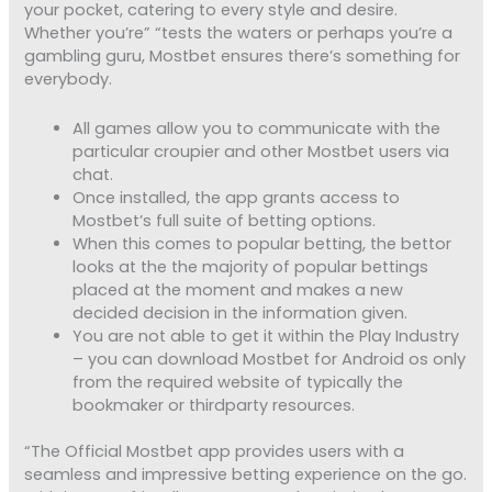
your pocket, catering to every style and desire.
Whether you’re” “tests the waters or perhaps you’re a
gambling guru, Mostbet ensures there’s something for
everybody.
All games allow you to communicate with the
particular croupier and other Mostbet users via
chat.
Once installed, the app grants access to
Mostbet’s full suite of betting options.
When this comes to popular betting, the bettor
looks at the the majority of popular bettings
placed at the moment and makes a new
decided decision in the information given.
You are not able to get it within the Play Industry
– you can download Mostbet for Android os only
from the required website of typically the
bookmaker or thirdparty resources.
“The Official Mostbet app provides users with a
seamless and impressive betting experience on the go.