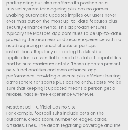
participating but also reaffirms its position as a
trusted system for wagering plus casino games.
Enabling automatic updates implies our users never
ever miss out on the most up-to-date features plus
security enhancements. This approach ensures
typically the Mostbet app continues to be up-to-date,
providing the seamless and secure experience with no
need regarding manual checks or perhaps
installations. Regularly upgrading the Mostbet
application is essential to reach the latest capabilities
and be sure maximum safety. These updates present
new functionalities and even enhance app
performance, providing a secure plus efficient betting
atmosphere for sports plus casino enthusiasts. We be
sure that keeping it updated means a person get a
reliable, hassle-free experience whenever.
Mostbet Bd – Official Casino Site
For example, football suits include bets on the
outcome, credit score, number of edges, cards,
offsides, fines. The depth regarding coverage and the