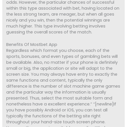
odds. However, the particular chances of successful
within this type associated with bet, having located on
the less strong team, are meager, but when all goes
nicely and you win, then the potential winnings are
much higher. This type involving betting involves
guessing the overall scores of the match.
Benefits Of Mostbet App
Regardless which format you choose, each of the
sports, bonuses, and even types of gambling bets will
be available. Also, no matter if your phone is definitely
small or big, the application or site will adapt to the
screen size. You may always have entry to exactly the
same functions and content, typically the only
difference is the number of slot machine game games
and the particular way the information is usually
presented. Thus, select the most suitable form and
nonetheless have a excellent experience.” “[newline]If
you have possibly Android or iOS, you can test all
typically the functions of the betting site right
throughout your hand-size touch screen phone.