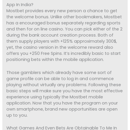
App In India?
Mostbet provides every new person a chance to get
the welcome bonus. Unlike other bookmakers, Mostbet
has a encouraged bonus separately regarding sports
and then for on line casino. You can pick either of the 2
during the bank account creation process. Both of
them supply players with +125% approximately 300$,
yet, the casino version in the welcome reward also
offers you +250 Free Spins. It’s incredibly basic to start
positioning bets within the mobile application.
Those gamblers which already have some sort of
game profile can be able to log in and commence
playing without virtually any problems. Following these
basic steps will make sure you have the most effective
experience using typically the Mostbet mobile
application. Now that you have the program on your
own smartphone, brand new opportunities are open
up to you.
What Games And Even Bets Are Obtainable To Me In