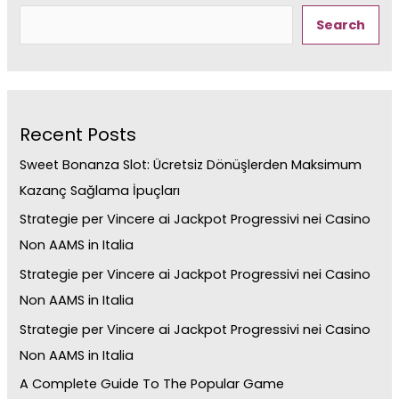
Search
Recent Posts
Sweet Bonanza Slot: Ücretsiz Dönüşlerden Maksimum
Kazanç Sağlama İpuçları
Strategie per Vincere ai Jackpot Progressivi nei Casino
Non AAMS in Italia
Strategie per Vincere ai Jackpot Progressivi nei Casino
Non AAMS in Italia
Strategie per Vincere ai Jackpot Progressivi nei Casino
Non AAMS in Italia
A Complete Guide To The Popular Game