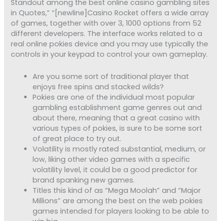
Standout among the best online casino gambling sites
in Quotes,” “[newline]Casino Rocket offers a wide array
of games, together with over 3, 1000 options from 52
different developers. The interface works related to a
real online pokies device and you may use typically the
controls in your keypad to control your own gameplay.
Are you some sort of traditional player that
enjoys free spins and stacked wilds?
Pokies are one of the individual most popular
gambling establishment game genres out and
about there, meaning that a great casino with
various types of pokies, is sure to be some sort
of great place to try out.
Volatility is mostly rated substantial, medium, or
low, liking other video games with a specific
volatility level, it could be a good predictor for
brand spanking new games.
Titles this kind of as “Mega Moolah” and “Major
Millions” are among the best on the web pokies
games intended for players looking to be able to