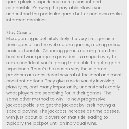
game playing experience more pleasant and
responsible. Knowing the paytable allows you
understand the particular game better and even make
informed decisions.
Stay Casino
Microgaming is definitely likely the very first genuine
developer of on the web casino games, making online
casinos feasible. Choosing games coming from the
best software program providers is a superb way to
make confident you’re going to be able to get a good
experience. There’s the reason why these game
providers are considered several of the ideal and most
constant options. They give a wide variety involving
playstyles, and, many importantly, understand exactly
what players are searching for in their games. The
some other method to win” “a new progressive
jackpot pokie is to get the jackpot by itself having a
special payline. The jackpots increase as time passes,
with just about all players on that title leading to
typically the jackpot until an individual wins.