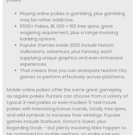
pokies.
Playing online pokies is gambling, plus gambling
may be rather addictive.
6500+ Pokies, $1, 000 + 100 free spins, great
wagering requirement, plus a range involving
banking options.
Popular themes inside 2025 include historic
civilizations, adventure, plus fantasy, each
supplying unique graphics and even immersive
experiences.
That means that you can anticipate NoLimit City
games to perform effectively across platforms.
Mobile online pokies offer the same great gameplay
as regular pokies. Punters can choose from a variety of
typical 3-reel pokies or even modern 5-reel movie
pokies with interesting bonus rounds, totally free spins,
and wild symbols to increase their winnings. Popular
games include Starburst, Gonzo’s Quest, plus
Regarding Gods – but plenty involving titles happen to
be optimised for mobile perform, so make sure you