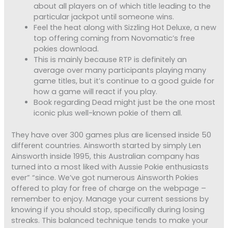
about all players on of which title leading to the
particular jackpot until someone wins.
Feel the heat along with Sizzling Hot Deluxe, a new
top offering coming from Novomatic’s free
pokies download.
This is mainly because RTP is definitely an
average over many participants playing many
game titles, but it’s continue to a good guide for
how a game will react if you play.
Book regarding Dead might just be the one most
iconic plus well-known pokie of them all.
They have over 300 games plus are licensed inside 50
different countries. Ainsworth started by simply Len
Ainsworth inside 1995, this Australian company has
turned into a most liked with Aussie Pokie enthusiasts
ever” “since. We’ve got numerous Ainsworth Pokies
offered to play for free of charge on the webpage –
remember to enjoy. Manage your current sessions by
knowing if you should stop, specifically during losing
streaks. This balanced technique tends to make your