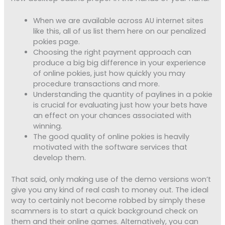
When we are available across AU internet sites
like this, all of us list them here on our penalized
pokies page.
Choosing the right payment approach can
produce a big big difference in your experience
of online pokies, just how quickly you may
procedure transactions and more.
Understanding the quantity of paylines in a pokie
is crucial for evaluating just how your bets have
an effect on your chances associated with
winning.
The good quality of online pokies is heavily
motivated with the software services that
develop them.
That said, only making use of the demo versions won’t
give you any kind of real cash to money out. The ideal
way to certainly not become robbed by simply these
scammers is to start a quick background check on
them and their online games. Alternatively, you can