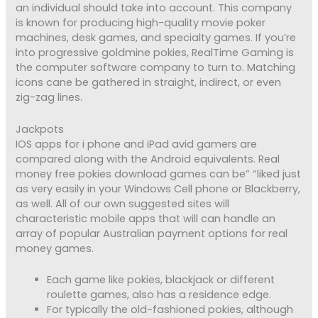
an individual should take into account. This company
is known for producing high-quality movie poker
machines, desk games, and specialty games. If you’re
into progressive goldmine pokies, RealTime Gaming is
the computer software company to turn to. Matching
icons cane be gathered in straight, indirect, or even
zig-zag lines.
Jackpots
IOS apps for i phone and iPad avid gamers are
compared along with the Android equivalents. Real
money free pokies download games can be” “liked just
as very easily in your Windows Cell phone or Blackberry,
as well. All of our own suggested sites will
characteristic mobile apps that will can handle an
array of popular Australian payment options for real
money games.
Each game like pokies, blackjack or different
roulette games, also has a residence edge.
For typically the old-fashioned pokies, although