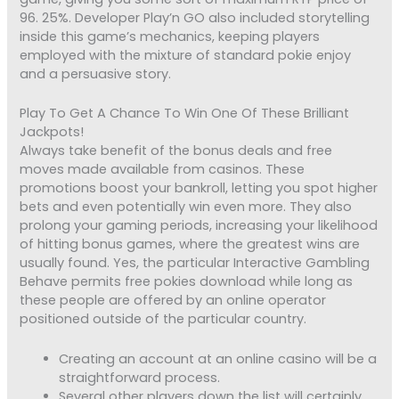
96. 25%. Developer Play’n GO also included storytelling
inside this game’s mechanics, keeping players
employed with the mixture of standard pokie enjoy
and a persuasive story.
Play To Get A Chance To Win One Of These Brilliant
Jackpots!
Always take benefit of the bonus deals and free
moves made available from casinos. These
promotions boost your bankroll, letting you spot higher
bets and even potentially win even more. They also
prolong your gaming periods, increasing your likelihood
of hitting bonus games, where the greatest wins are
usually found. Yes, the particular Interactive Gambling
Behave permits free pokies download while long as
these people are offered by an online operator
positioned outside of the particular country.
Creating an account at an online casino will be a
straightforward process.
Several other players down the list will certainly