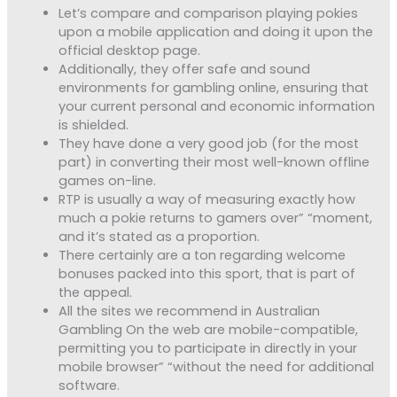
Let’s compare and comparison playing pokies
upon a mobile application and doing it upon the
official desktop page.
Additionally, they offer safe and sound
environments for gambling online, ensuring that
your current personal and economic information
is shielded.
They have done a very good job (for the most
part) in converting their most well-known offline
games on-line.
RTP is usually a way of measuring exactly how
much a pokie returns to gamers over” “moment,
and it’s stated as a proportion.
There certainly are a ton regarding welcome
bonuses packed into this sport, that is part of
the appeal.
All the sites we recommend in Australian
Gambling On the web are mobile-compatible,
permitting you to participate in directly in your
mobile browser” “without the need for additional
software.