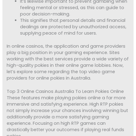
It’s likewise important to prevent gambling when
feeling mental or stressed, as this can guide to
poor decision-making.
This signifies that personal details and financial
dealings are protected by unauthorized access,
supplying peace of mind for users.
In online casinos, the application and game providers
play a big position in your gaming experience. Sites
working with the best services provide a wide variety of
high-quality pokies in their online game lobbies. Now,
let’s explore some regarding the top video game
providers for online pokies in Australia.
Top 3 Online Casinos Australia To Learn Pokies Online
These features make playing pokies online a far more
immersive and satisfying experience. High RTP pokies
not simply increase your chances involving winning but
additionally provide a more satisfying gaming
experience. Focusing on high RTP games can
drastically better your outcomes if playing real funds