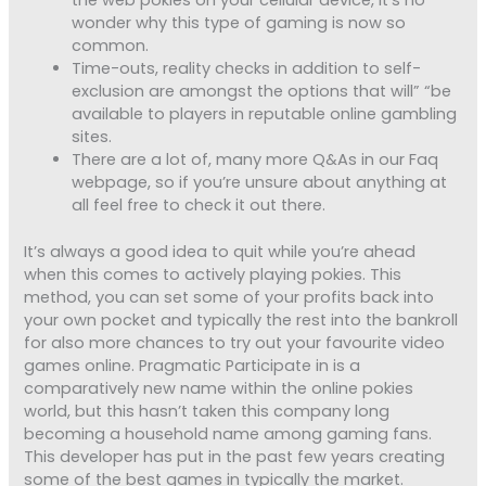
wonder why this type of gaming is now so
common.
Time-outs, reality checks in addition to self-
exclusion are amongst the options that will” “be
available to players in reputable online gambling
sites.
There are a lot of, many more Q&As in our Faq
webpage, so if you’re unsure about anything at
all feel free to check it out there.
It’s always a good idea to quit while you’re ahead
when this comes to actively playing pokies. This
method, you can set some of your profits back into
your own pocket and typically the rest into the bankroll
for also more chances to try out your favourite video
games online. Pragmatic Participate in is a
comparatively new name within the online pokies
world, but this hasn’t taken this company long
becoming a household name among gaming fans.
This developer has put in the past few years creating
some of the best games in typically the market.