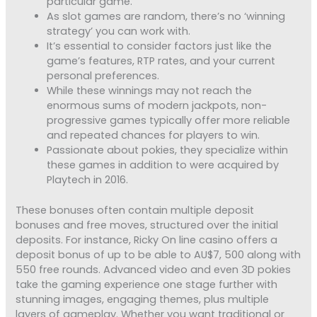
particular game.
As slot games are random, there’s no ‘winning
strategy’ you can work with.
It’s essential to consider factors just like the
game’s features, RTP rates, and your current
personal preferences.
While these winnings may not reach the
enormous sums of modern jackpots, non-
progressive games typically offer more reliable
and repeated chances for players to win.
Passionate about pokies, they specialize within
these games in addition to were acquired by
Playtech in 2016.
These bonuses often contain multiple deposit
bonuses and free moves, structured over the initial
deposits. For instance, Ricky On line casino offers a
deposit bonus of up to be able to AU$7, 500 along with
550 free rounds. Advanced video and even 3D pokies
take the gaming experience one stage further with
stunning images, engaging themes, plus multiple
layers of gameplay. Whether you want traditional or