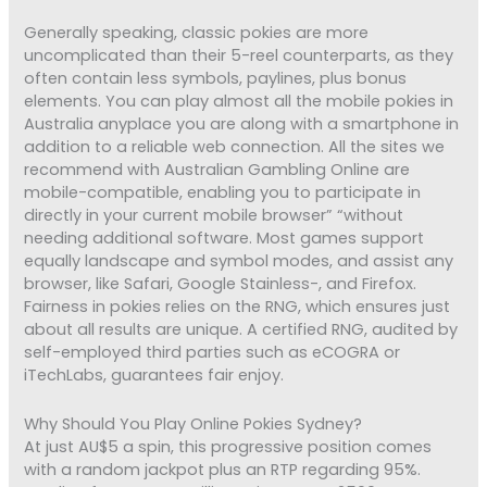
Generally speaking, classic pokies are more
uncomplicated than their 5-reel counterparts, as they
often contain less symbols, paylines, plus bonus
elements. You can play almost all the mobile pokies in
Australia anyplace you are along with a smartphone in
addition to a reliable web connection. All the sites we
recommend with Australian Gambling Online are
mobile-compatible, enabling you to participate in
directly in your current mobile browser” “without
needing additional software. Most games support
equally landscape and symbol modes, and assist any
browser, like Safari, Google Stainless-, and Firefox.
Fairness in pokies relies on the RNG, which ensures just
about all results are unique. A certified RNG, audited by
self-employed third parties such as eCOGRA or
iTechLabs, guarantees fair enjoy.
Why Should You Play Online Pokies Sydney?
At just AU$5 a spin, this progressive position comes
with a random jackpot plus an RTP regarding 95%.