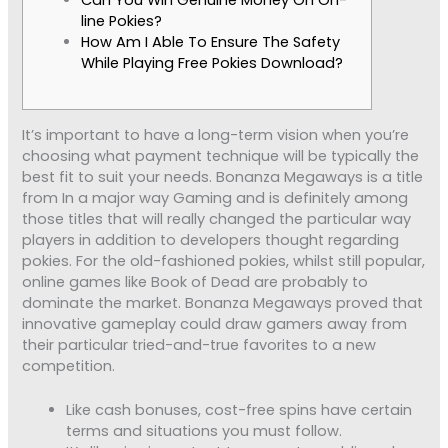
line Pokies?
How Am I Able To Ensure The Safety
While Playing Free Pokies Download?
It’s important to have a long-term vision when you’re
choosing what payment technique will be typically the
best fit to suit your needs. Bonanza Megaways is a title
from In a major way Gaming and is definitely among
those titles that will really changed the particular way
players in addition to developers thought regarding
pokies. For the old-fashioned pokies, whilst still popular,
online games like Book of Dead are probably to
dominate the market. Bonanza Megaways proved that
innovative gameplay could draw gamers away from
their particular tried-and-true favorites to a new
competition.
Like cash bonuses, cost-free spins have certain
terms and situations you must follow.