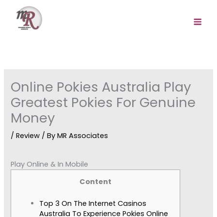
to
content
Online Pokies Australia Play
Greatest Pokies For Genuine
Money
/
Review
/ By
MR Associates
Play Online & In Mobile
Content
Top 3 On The Internet Casinos
Australia To Experience Pokies Online