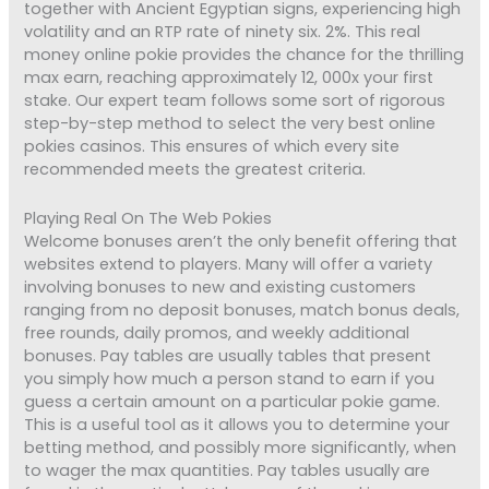
together with Ancient Egyptian signs, experiencing high
volatility and an RTP rate of ninety six. 2%. This real
money online pokie provides the chance for the thrilling
max earn, reaching approximately 12, 000x your first
stake. Our expert team follows some sort of rigorous
step-by-step method to select the very best online
pokies casinos. This ensures of which every site
recommended meets the greatest criteria.
Playing Real On The Web Pokies
Welcome bonuses aren’t the only benefit offering that
websites extend to players. Many will offer a variety
involving bonuses to new and existing customers
ranging from no deposit bonuses, match bonus deals,
free rounds, daily promos, and weekly additional
bonuses. Pay tables are usually tables that present
you simply how much a person stand to earn if you
guess a certain amount on a particular pokie game.
This is a useful tool as it allows you to determine your
betting method, and possibly more significantly, when
to wager the max quantities. Pay tables usually are