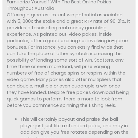
Familiarize Yourself With The Best Online Pokies
Throughout Australia
Offering a greatest extent win potential associated
with 5, 000x the stake and a great RTP rate of 96. 21%, it
provides a fascinating real money gambling
experience. As pointed out, video pokies, inside
particular, offer a good exciting set involving in-game
bonuses. For instance, you can easily find wilds that
can take the place of other symbols increasing the
possibility of landing some sort of win. Scatters, any
time three or even more land, will prize varying
numbers of free of charge spins or respins within the
video game. Many pokies also offer multipliers that
can double, multiple or even quadruple a win once
they have landed. Despite free pokies download being
quick games to perform, there is more to look from
before you commence spinning the fishing reels.
This will certainly payout and praise the ball
player just just like a standard pokie, and may in
addition give you free rotates depending on the