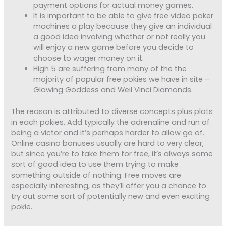
payment options for actual money games.
It is important to be able to give free video poker
machines a play because they give an individual
a good idea involving whether or not really you
will enjoy a new game before you decide to
choose to wager money on it.
High 5 are suffering from many of the the
majority of popular free pokies we have in site –
Glowing Goddess and Weil Vinci Diamonds.
The reason is attributed to diverse concepts plus plots
in each pokies. Add typically the adrenaline and run of
being a victor and it’s perhaps harder to allow go of.
Online casino bonuses usually are hard to very clear,
but since you’re to take them for free, it’s always some
sort of good idea to use them trying to make
something outside of nothing. Free moves are
especially interesting, as they’ll offer you a chance to
try out some sort of potentially new and even exciting
pokie.