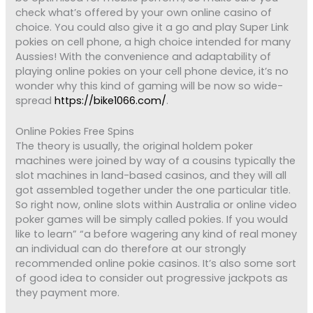
check what’s offered by your own online casino of
choice. You could also give it a go and play Super Link
pokies on cell phone, a high choice intended for many
Aussies! With the convenience and adaptability of
playing online pokies on your cell phone device, it’s no
wonder why this kind of gaming will be now so wide-
spread
https://bike1066.com/
.
Online Pokies Free Spins
The theory is usually, the original holdem poker
machines were joined by way of a cousins typically the
slot machines in land-based casinos, and they will all
got assembled together under the one particular title.
So right now, online slots within Australia or online video
poker games will be simply called pokies. If you would
like to learn” “a before wagering any kind of real money
an individual can do therefore at our strongly
recommended online pokie casinos. It’s also some sort
of good idea to consider out progressive jackpots as
they payment more.