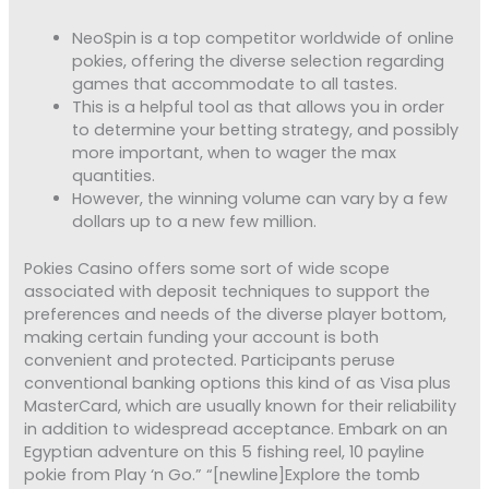
NeoSpin is a top competitor worldwide of online
pokies, offering the diverse selection regarding
games that accommodate to all tastes.
This is a helpful tool as that allows you in order
to determine your betting strategy, and possibly
more important, when to wager the max
quantities.
However, the winning volume can vary by a few
dollars up to a new few million.
Pokies Casino offers some sort of wide scope
associated with deposit techniques to support the
preferences and needs of the diverse player bottom,
making certain funding your account is both
convenient and protected. Participants peruse
conventional banking options this kind of as Visa plus
MasterCard, which are usually known for their reliability
in addition to widespread acceptance. Embark on an
Egyptian adventure on this 5 fishing reel, 10 payline
pokie from Play ‘n Go.” “[newline]Explore the tomb