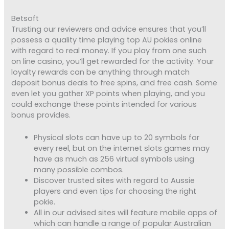
Betsoft
Trusting our reviewers and advice ensures that you’ll
possess a quality time playing top AU pokies online
with regard to real money. If you play from one such
on line casino, you’ll get rewarded for the activity. Your
loyalty rewards can be anything through match
deposit bonus deals to free spins, and free cash. Some
even let you gather XP points when playing, and you
could exchange these points intended for various
bonus provides.
Physical slots can have up to 20 symbols for
every reel, but on the internet slots games may
have as much as 256 virtual symbols using
many possible combos.
Discover trusted sites with regard to Aussie
players and even tips for choosing the right
pokie.
All in our advised sites will feature mobile apps of
which can handle a range of popular Australian