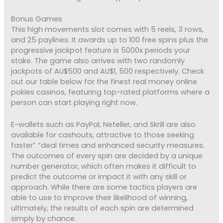
Bonus Games
This high movements slot comes with 5 reels, 3 rows,
and 25 paylines. It awards up to 100 free spins plus the
progressive jackpot feature is 5000x periods your
stake. The game also arrives with two randomly
jackpots of AU$500 and AU$1, 500 respectively. Check
out our table below for the finest real money online
pokies casinos, featuring top-rated platforms where a
person can start playing right now.
E-wallets such as PayPal, Neteller, and Skrill are also
available for cashouts, attractive to those seeking
faster” “deal times and enhanced security measures.
The outcomes of every spin are decided by a unique
number generator, which often makes it difficult to
predict the outcome or impact it with any skill or
approach. While there are some tactics players are
able to use to improve their likelihood of winning,
ultimately, the results of each spin are determined
simply by chance.