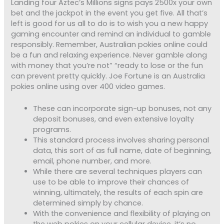
Landing four Aztec’s Millions signs pays 2500x your own
bet and the jackpot in the event you get five. All that’s
left is good for us all to do is to wish you a new happy
gaming encounter and remind an individual to gamble
responsibly. Remember, Australian pokies online could
be a fun and relaxing experience. Never gamble along
with money that you’re not” “ready to lose or the fun
can prevent pretty quickly. Joe Fortune is an Australia
pokies online using over 400 video games.
These can incorporate sign-up bonuses, not any
deposit bonuses, and even extensive loyalty
programs.
This standard process involves sharing personal
data, this sort of as full name, date of beginning,
email, phone number, and more.
While there are several techniques players can
use to be able to improve their chances of
winning, ultimately, the results of each spin are
determined simply by chance.
With the convenience and flexibility of playing on
the web pokies on your cellular device, it’s no