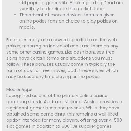
still popular, games like Book regarding Dead are
very likely to dominate the marketplace.
The advent of mobile devices features given
online pokies fans an choice to play pokies on
mobile.
Free spins really are a reward specific to on the web
pokies, meaning an individual can’t use them on any
some other casino games. Like cash bonuses, free
spins have certain terms and situations you must
follow. These bonuses usually come in typically the
form of cash or free moves, both these styles which
may be used any time playing online pokies.
Mobile Apps
Recognized as one of the primary online casino
gambling sites in Australia, National Casino provides a
significant gamer base and revenue. While they have
obtained some complaints, this remains a well-liked
option intended for many players, offering over 4, 500
slot games in addition to 500 live supplier games.