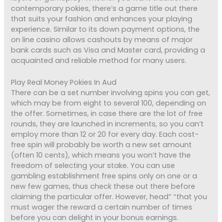
contemporary pokies, there’s a game title out there
that suits your fashion and enhances your playing
experience. Similar to its down payment options, the
on line casino allows cashouts by means of major
bank cards such as Visa and Master card, providing a
acquainted and reliable method for many users.
Play Real Money Pokies In Aud
There can be a set number involving spins you can get,
which may be from eight to several 100, depending on
the offer. Sometimes, in case there are the lot of free
rounds, they are launched in increments, so you can’t
employ more than 12 or 20 for every day. Each cost-
free spin will probably be worth a new set amount
(often 10 cents), which means you won’t have the
freedom of selecting your stake. You can use
gambling establishment free spins only on one or a
new few games, thus check these out there before
claiming the particular offer. However, head” “that you
must wager the reward a certain number of times
before you can delight in your bonus earnings.