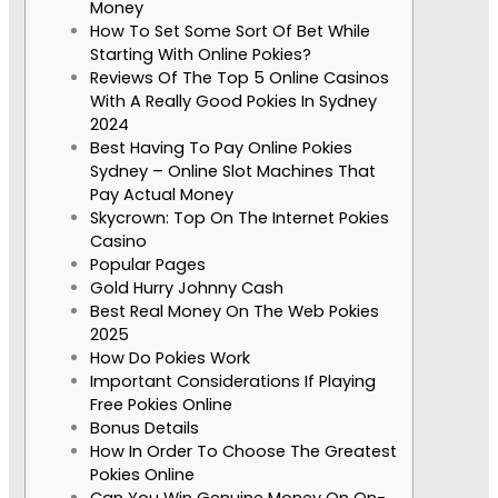
Money
How To Set Some Sort Of Bet While
Starting With Online Pokies?
Reviews Of The Top 5 Online Casinos
With A Really Good Pokies In Sydney
2024
Best Having To Pay Online Pokies
Sydney – Online Slot Machines That
Pay Actual Money
Skycrown: Top On The Internet Pokies
Casino
Popular Pages
Gold Hurry Johnny Cash
Best Real Money On The Web Pokies
2025
How Do Pokies Work
Important Considerations If Playing
Free Pokies Online
Bonus Details
How In Order To Choose The Greatest
Pokies Online
Can You Win Genuine Money On On-