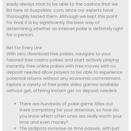
easily always stick to be able to the casinos that we
list here at Auspokies. com, since our experts have
thoroughly tested them. Although we kept this point
for final, it is by significantly the best way of
determining whether an internet pokie is definitely right
for a person.
Bet For Every Line
With zero download free pokies, navigate to your
favored free casino pokies and start actively playing
instantly. Free online pokies with free moves with no
deposit needed allow players to be able to experience
potential returns without any economic commitment.
Explore a variety of free pokie video games available
without get, offering instant get no deposit needed.
There are hundreds of pokie game titles out
there competing for your attention, so how do
you know which often ones are really worth your
time and even money?
The jackpots increase as time passes, with just