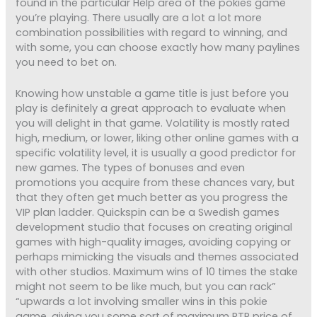
found in the particular Help area of the pokies game
you’re playing. There usually are a lot a lot more
combination possibilities with regard to winning, and
with some, you can choose exactly how many paylines
you need to bet on.
Knowing how unstable a game title is just before you
play is definitely a great approach to evaluate when
you will delight in that game. Volatility is mostly rated
high, medium, or lower, liking other online games with a
specific volatility level, it is usually a good predictor for
new games. The types of bonuses and even
promotions you acquire from these chances vary, but
that they often get much better as you progress the
VIP plan ladder. Quickspin can be a Swedish games
development studio that focuses on creating original
games with high-quality images, avoiding copying or
perhaps mimicking the visuals and themes associated
with other studios. Maximum wins of 10 times the stake
might not seem to be like much, but you can rack”
“upwards a lot involving smaller wins in this pokie
game, giving you some sort of maximum RTP price of