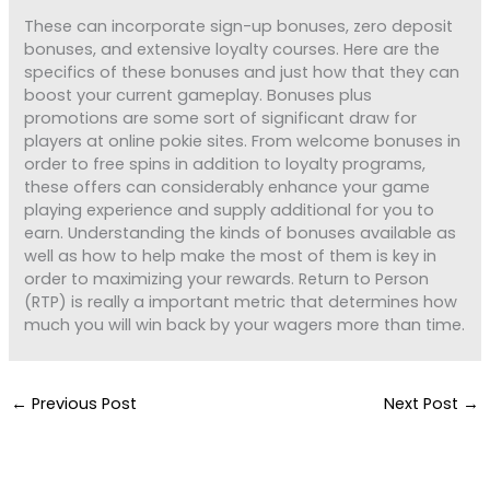
These can incorporate sign-up bonuses, zero deposit
bonuses, and extensive loyalty courses. Here are the
specifics of these bonuses and just how that they can
boost your current gameplay. Bonuses plus
promotions are some sort of significant draw for
players at online pokie sites. From welcome bonuses in
order to free spins in addition to loyalty programs,
these offers can considerably enhance your game
playing experience and supply additional for you to
earn. Understanding the kinds of bonuses available as
well as how to help make the most of them is key in
order to maximizing your rewards. Return to Person
(RTP) is really a important metric that determines how
much you will win back by your wagers more than time.
←
Previous Post
Next Post
→