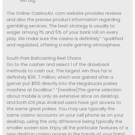
win big.
The Online-CasinoAU. com website provides reviews
and also the precise product information regarding
gambling services. The best strategy is usually to
wager among 1% and 5% of your bank roll on every
play. We make sure the casino is definitely” “qualified
and regulated, offering a safe gaming atmosphere.
South Park Baitcasting Reel Chaos
Go to the cashier and select 1 of the drawback
methods to cash out. The largest win thus far is
definitely $39. 7 million, which was gained after a
gamer put $100 directly into the Megabucks pokies
machine at Excalibur.” “[newline]The game selection
about mobile is only as extensive since on desktop,
and both iOS plus Android users have got access to
the same great pokies. You may use typically the
same casino accounts on your cell phone as on your
desktop, using the only difference being typically the
smaller screen size. Enjoy all the particular features of a
new desktop casino proper in the hands of your hand.