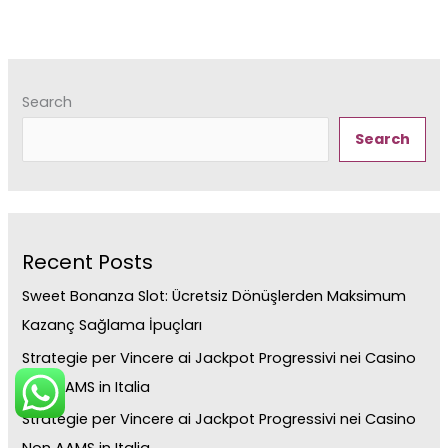
Search
Search
Recent Posts
Sweet Bonanza Slot: Ücretsiz Dönüşlerden Maksimum
Kazanç Sağlama İpuçları
Strategie per Vincere ai Jackpot Progressivi nei Casino
Non AAMS in Italia
Strategie per Vincere ai Jackpot Progressivi nei Casino