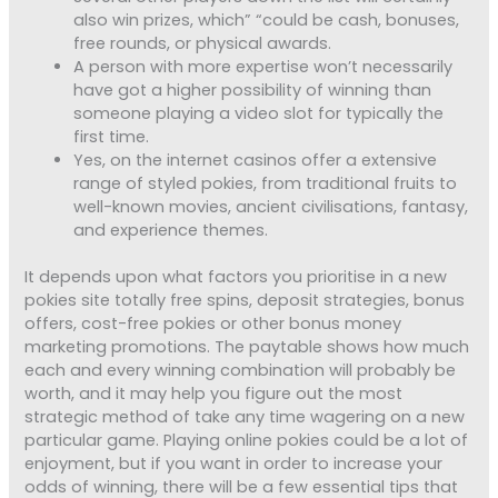
also win prizes, which” “could be cash, bonuses,
free rounds, or physical awards.
A person with more expertise won’t necessarily
have got a higher possibility of winning than
someone playing a video slot for typically the
first time.
Yes, on the internet casinos offer a extensive
range of styled pokies, from traditional fruits to
well-known movies, ancient civilisations, fantasy,
and experience themes.
It depends upon what factors you prioritise in a new
pokies site totally free spins, deposit strategies, bonus
offers, cost-free pokies or other bonus money
marketing promotions. The paytable shows how much
each and every winning combination will probably be
worth, and it may help you figure out the most
strategic method of take any time wagering on a new
particular game. Playing online pokies could be a lot of
enjoyment, but if you want in order to increase your
odds of winning, there will be a few essential tips that