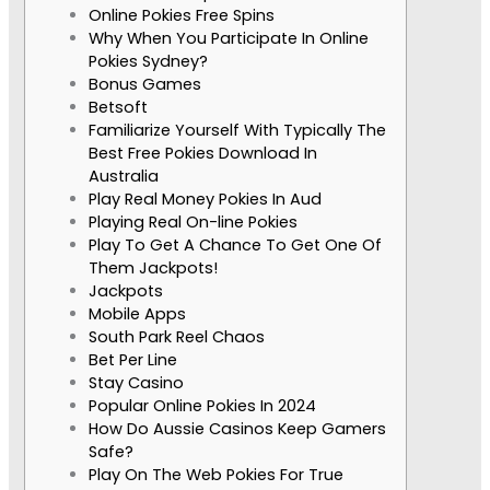
Online Pokies Free Spins
Why When You Participate In Online
Pokies Sydney?
Bonus Games
Betsoft
Familiarize Yourself With Typically The
Best Free Pokies Download In
Australia
Play Real Money Pokies In Aud
Playing Real On-line Pokies
Play To Get A Chance To Get One Of
Them Jackpots!
Jackpots
Mobile Apps
South Park Reel Chaos
Bet Per Line
Stay Casino
Popular Online Pokies In 2024
How Do Aussie Casinos Keep Gamers
Safe?
Play On The Web Pokies For True